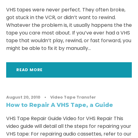
VHS tapes were never perfect. They often broke,
got stuck in the VCR, or didn’t want to rewind.
Whatever the problem is, it usually happens the the
tape you care most about. If you’ve ever had a VHS
tape that wouldn’t play, rewind, or fast forward, you
might be able to fix it by manually...
READ MORE
August 20, 2010
•
Video Tape Transfer
How to Repair A VHS Tape, a Guide
VHS Tape Repair Guide Video for VHS Repair This
video guide will detail all the steps for repairing your
VHS tape: For repairing audio cassettes, refer to our