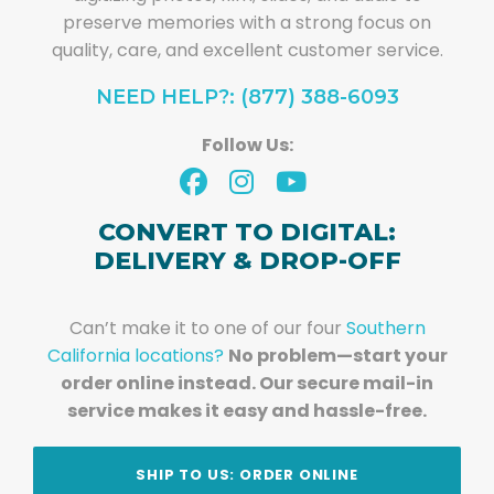
preserve memories with a strong focus on
quality, care, and excellent customer service.
NEED HELP?: (877) 388-6093
Follow Us:
CONVERT TO DIGITAL:
DELIVERY & DROP-OFF
Can’t make it to one of our four
Southern
California locations?
No problem—start your
order online instead. Our secure mail-in
service makes it easy and hassle-free.
SHIP TO US: ORDER ONLINE