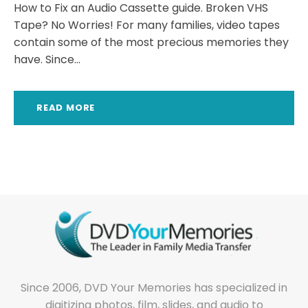
How to Fix an Audio Cassette guide. Broken VHS
Tape? No Worries! For many families, video tapes
contain some of the most precious memories they
have. Since...
READ MORE
Since 2006, DVD Your Memories has specialized in
digitizing photos, film, slides, and audio to