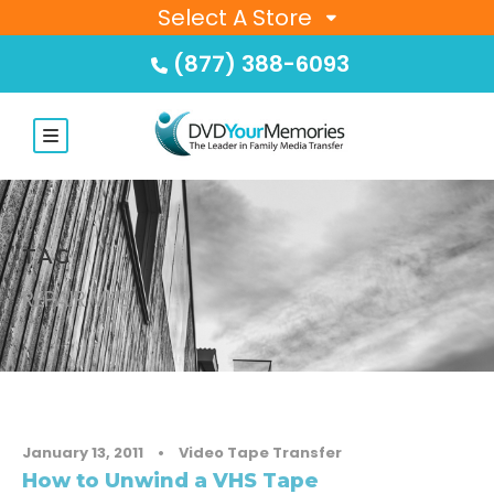
Select A Store
(877) 388-6093
TAG
REPAIR VHS
January 13, 2011
•
Video Tape Transfer
How to Unwind a VHS Tape