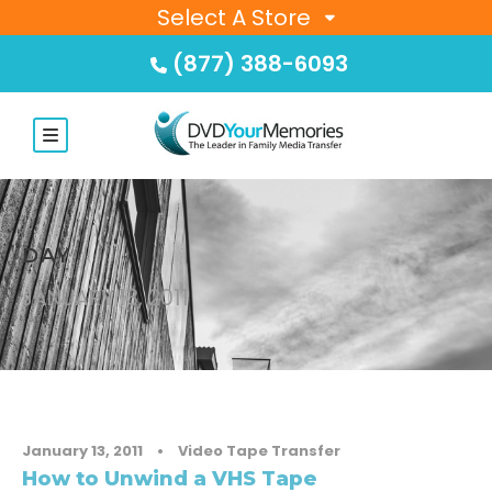
Select A Store
(877) 388-6093
DAY
JANUARY 13, 2011
January 13, 2011
•
Video Tape Transfer
How to Unwind a VHS Tape