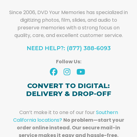
Since 2006, DVD Your Memories has specialized in
digitizing photos, film, slides, and audio to
preserve memories with a strong focus on
quality, care, and excellent customer service.
NEED HELP?: (877) 388-6093
Follow Us:
CONVERT TO DIGITAL:
DELIVERY & DROP-OFF
Can’t make it to one of our four
Southern
California locations?
No problem—start your
order online instead. Our secure mail-in
service makes it easy and hassle-free.