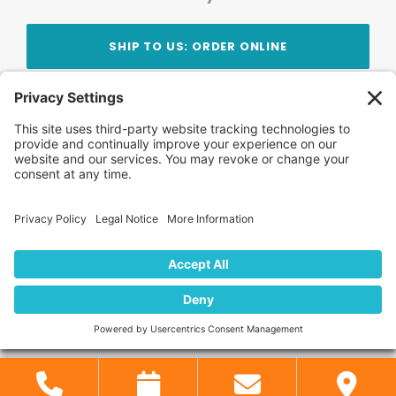
SHIP TO US: ORDER ONLINE
Stay Updated!
Join Our Newsletter
Subscribe to get news and expert tips from the
team — straight to your inbox.
© 2026 DVD Your Memories. All Rights Reserved.
Home
About Us
FAQ
News
Blog
Store
Locations
Contact Us
Privacy Policy