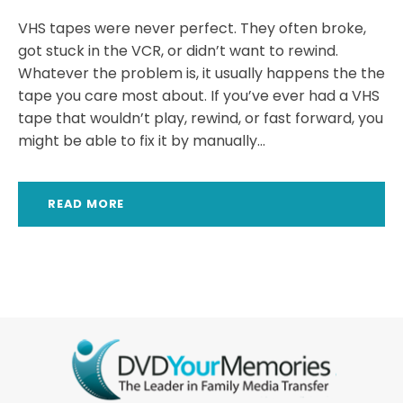
VHS tapes were never perfect. They often broke,
got stuck in the VCR, or didn’t want to rewind.
Whatever the problem is, it usually happens the the
tape you care most about. If you’ve ever had a VHS
tape that wouldn’t play, rewind, or fast forward, you
might be able to fix it by manually...
READ MORE