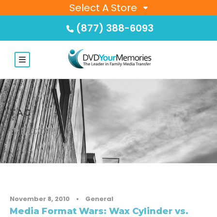
Select A Store
(877) 388-6093
TAG
LP RECORD
November 8, 2010
•
General
Media Format Wars: Wax Cylinder vs.