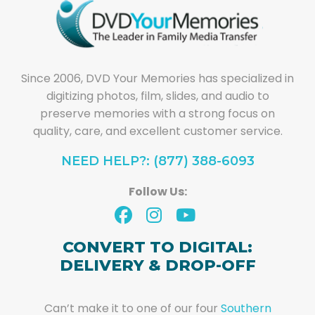
Since 2006, DVD Your Memories has specialized in
digitizing photos, film, slides, and audio to
preserve memories with a strong focus on
quality, care, and excellent customer service.
NEED HELP?: (877) 388-6093
Follow Us:
CONVERT TO DIGITAL:
DELIVERY & DROP-OFF
Can’t make it to one of our four
Southern