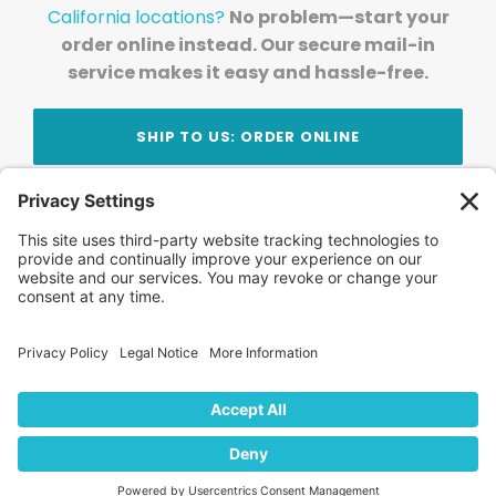
California locations?
No problem—start your
order online instead. Our secure mail-in
service makes it easy and hassle-free.
SHIP TO US: ORDER ONLINE
Stay Updated!
Join Our Newsletter
Subscribe to get news and expert tips from the
team — straight to your inbox.
© 2026 DVD Your Memories. All Rights Reserved.
Home
About Us
FAQ
News
Blog
Store
Locations
Contact Us
Privacy Policy