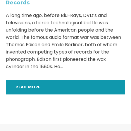
Records
A long time ago, before Blu-Rays, DVD’s and
televisions, a fierce technological battle was
unfolding before the American people and the
world. The famous audio format war was between
Thomas Edison and Emile Berliner, both of whom
invented competing types of records for the
phonograph. Edison first pioneered the wax
cylinder in the 1880s. He...
READ MORE