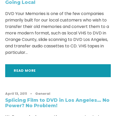
Going Local
DVD Your Memories is one of the few companies
primarily built for our local customers who wish to
transfer their old memories and convert them to a
more modern format, such as local VHS to DVD in
Orange County, slide scanning to DVD Los Angeles,
and transfer audio cassettes to CD. VHS tapes in
particular...
READ MORE
April 13, 2011
•
General
Splicing Film to DVD in Los Angeles… No
Power? No Problem!