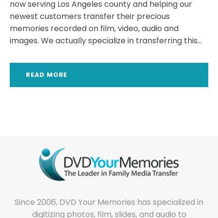
now serving Los Angeles county and helping our
newest customers transfer their precious
memories recorded on film, video, audio and
images. We actually specialize in transferring this...
READ MORE
Since 2006, DVD Your Memories has specialized in
digitizing photos, film, slides, and audio to