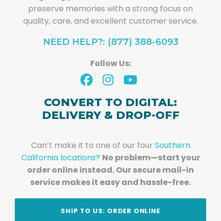
preserve memories with a strong focus on
quality, care, and excellent customer service.
NEED HELP?: (877) 388-6093
Follow Us:
CONVERT TO DIGITAL:
DELIVERY & DROP-OFF
Can’t make it to one of our four
Southern
California locations?
No problem—start your
order online instead. Our secure mail-in
service makes it easy and hassle-free.
SHIP TO US: ORDER ONLINE