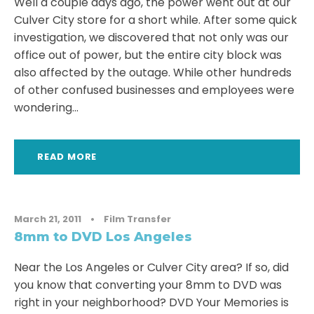
Well a couple days ago, the power went out at our
Culver City store for a short while. After some quick
investigation, we discovered that not only was our
office out of power, but the entire city block was
also affected by the outage. While other hundreds
of other confused businesses and employees were
wondering...
READ MORE
March 21, 2011
•
Film Transfer
8mm to DVD Los Angeles
Near the Los Angeles or Culver City area? If so, did
you know that converting your 8mm to DVD was
right in your neighborhood? DVD Your Memories is