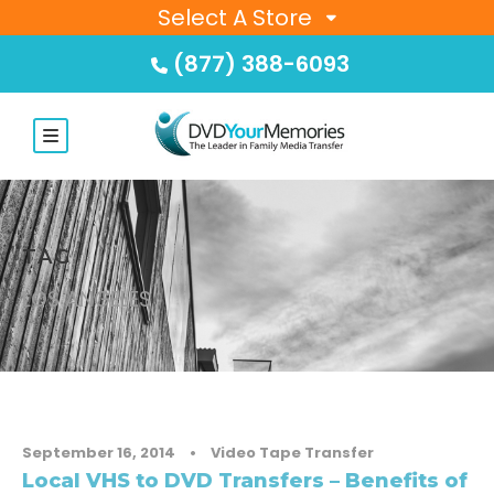
Select A Store
(877) 388-6093
TAG
LOS ANGELES
September 16, 2014
•
Video Tape Transfer
Local VHS to DVD Transfers – Benefits of