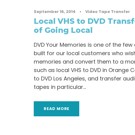
September 16, 2014
•
Video Tape Transfer
Local VHS to DVD Transf
of Going Local
DVD Your Memories is one of the few
built for our local customers who wish
memories and convert them to a mo
such as local VHS to DVD in Orange C
to DVD Los Angeles, and transfer aud
tapes in particular...
READ MORE