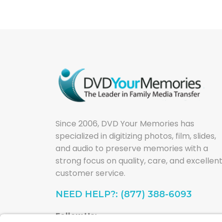
Since 2006, DVD Your Memories has
specialized in digitizing photos, film, slides,
and audio to preserve memories with a
strong focus on quality, care, and excellen
customer service.
NEED HELP?: (877) 388-6093
Follow Us: