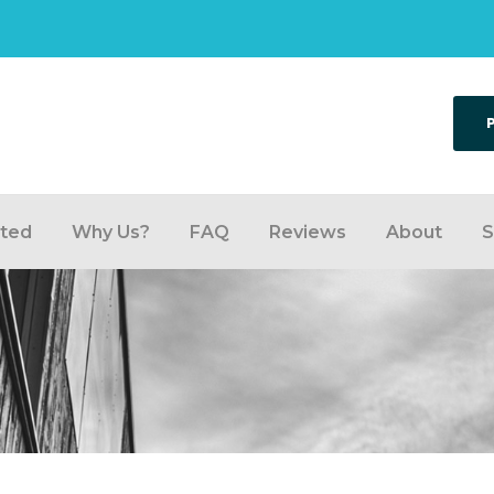
rted
Why Us?
FAQ
Reviews
About
S