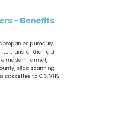
ers – Benefits
 companies primarily
 to transfer their old
re modern format,
ounty, slide scanning
io cassettes to CD. VHS