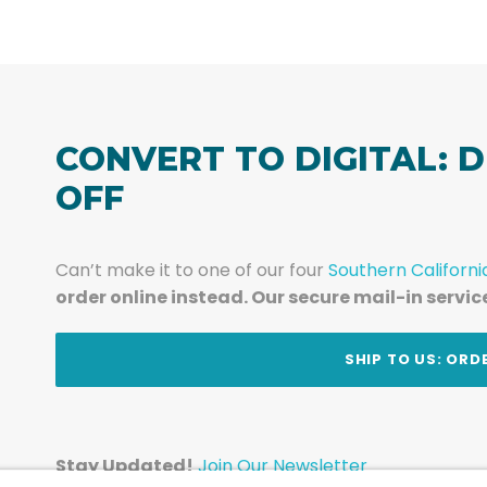
CONVERT TO DIGITAL: D
OFF
Can’t make it to one of our four
Southern Californi
order online instead. Our secure mail-in servic
t
SHIP TO US: ORD
Stay Updated!
Join Our Newsletter