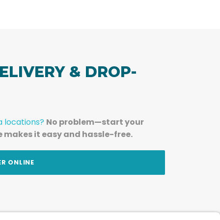
ELIVERY & DROP-
a locations?
No problem—start your
e makes it easy and hassle-free.
ER ONLINE