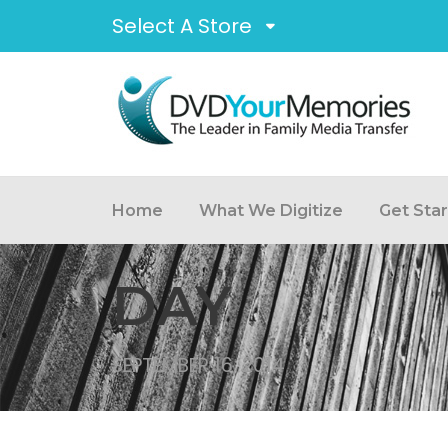
Select A Store
Home
What We Digitize
Get Sta
DAY
SEPTEMBER 16, 2014