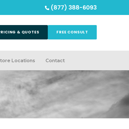
(877) 388-6093
PRICING & QUOTES
FREE CONSULT
tore Locations
Contact