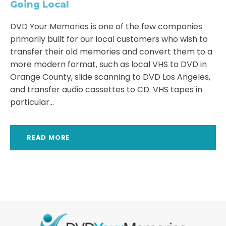
Going Local
DVD Your Memories is one of the few companies
primarily built for our local customers who wish to
transfer their old memories and convert them to a
more modern format, such as local VHS to DVD in
Orange County, slide scanning to DVD Los Angeles,
and transfer audio cassettes to CD. VHS tapes in
particular...
READ MORE