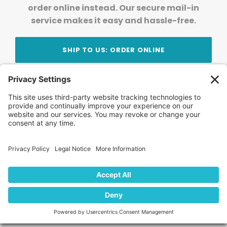
order online instead. Our secure mail-in
service makes it easy and hassle-free.
SHIP TO US: ORDER ONLINE
Stay Updated!
Join Our Newsletter
Subscribe to get news and expert tips from the
team — straight to your inbox.
© 2026 DVD Your Memories. All Rights Reserved.
Home
About Us
FAQ
News
Blog
Store
Locations
Contact Us
Privacy Policy