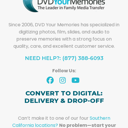
Since 2006, DVD Your Memories has specialized in
digitizing photos, film, slides, and audio to
preserve memories with a strong focus on
quality, care, and excellent customer service.
NEED HELP?: (877) 388-6093
Follow Us:
CONVERT TO DIGITAL:
DELIVERY & DROP-OFF
Can’t make it to one of our four
Southern
California locations?
No problem—start your