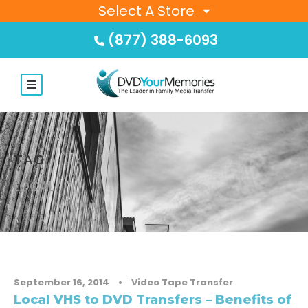
Select A Store
(877) 388-6093
TAG
LOCAL
September 16, 2014
•
Video Tape Transfer
Local VHS to DVD Transfers – Benefits of