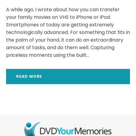
A while ago, I wrote about how you can transfer
your family movies on VHS to iPhone or iPod.
Smartphones of today are getting extremely
technologically advanced. For something that fits in
the palm of your hand, it can do an extraordinary
amount of tasks, and do them well. Capturing
priceless moments using the built...
READ MORE