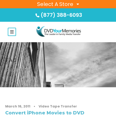
Select A Store
(877) 388-6093
TAG
IPHONE
March 16, 2011
•
Video Tape Transfer
Convert iPhone Movies to DVD