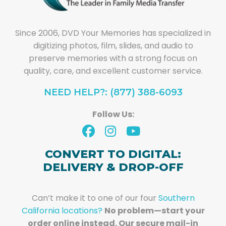
Since 2006, DVD Your Memories has specialized in
digitizing photos, film, slides, and audio to
preserve memories with a strong focus on
quality, care, and excellent customer service.
NEED HELP?: (877) 388-6093
Follow Us:
CONVERT TO DIGITAL:
DELIVERY & DROP-OFF
Can’t make it to one of our four
Southern
California locations?
No problem—start your
order online instead. Our secure mail-in