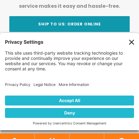
service makes it easy and hassle-free.
SHIP TO US: ORDER ONLINE
Stay Updated!
Join Our Newsletter
Subscribe to get news and expert tips from the
team — straight to your inbox.
© 2026 DVD Your Memories. All Rights Reserved.
Home
About Us
FAQ
News
Blog
Store
Locations
Contact Us
Privacy Policy