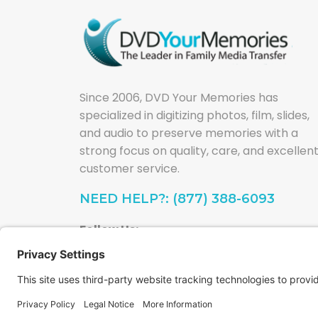
Since 2006, DVD Your Memories has
specialized in digitizing photos, film, slides,
and audio to preserve memories with a
strong focus on quality, care, and excellen
customer service.
NEED HELP?: (877) 388-6093
Follow Us: