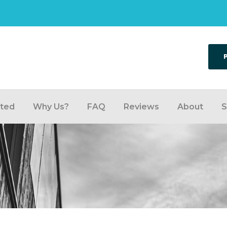
rted
Why Us?
FAQ
Reviews
About
S