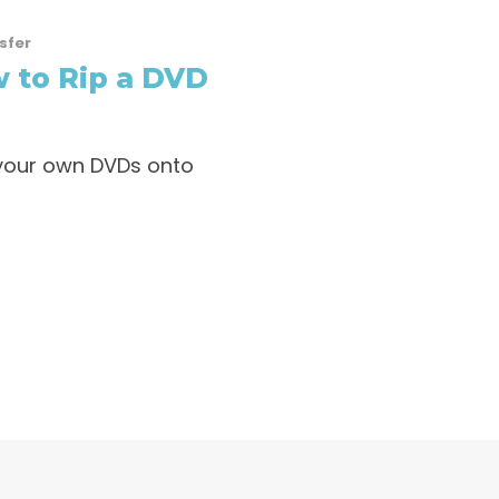
sfer
 to Rip a DVD
p your own DVDs onto