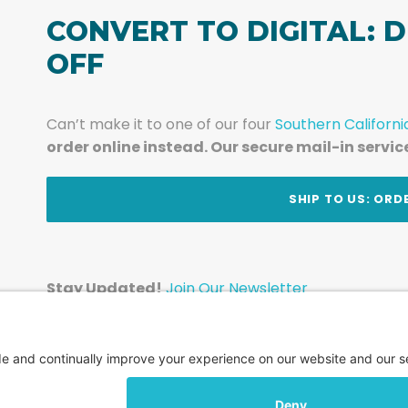
CONVERT TO DIGITAL: D
OFF
Can’t make it to one of our four
Southern Californi
order online instead. Our secure mail-in servic
t
SHIP TO US: ORD
Stay Updated!
Join Our Newsletter
Subscribe to get news and expert tips from the te