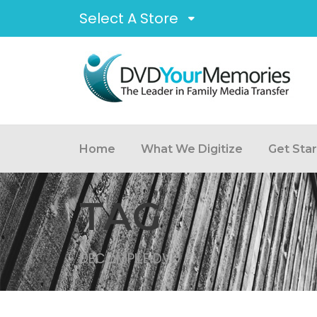
Select A Store
Home
What We Digitize
Get Sta
TAG
DECOMPILE DVD