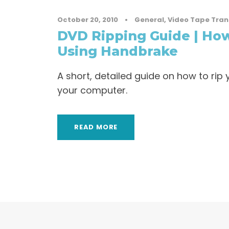
October 20, 2010
•
General
,
Video Tape Tran
DVD Ripping Guide | How
Using Handbrake
A short, detailed guide on how to ri
your computer.
READ MORE