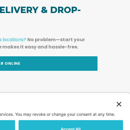
ELIVERY & DROP-
a locations?
No problem—start your
e makes it easy and hassle-free.
ER ONLINE
am — straight to your inbox.