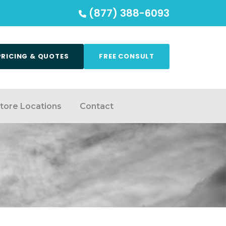
(877) 388-6093
PRICING & QUOTES
FREE CONSULT
tore Locations
Contact