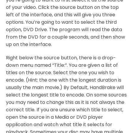
of your video. Click the source button on the top
left of the interface, and this will give you three
options. You’re going to want to select the third
option, DVD Drive. The program will read the data
from the DVD for a couple seconds, and then show
up on the interface.
Right below the source button, there is a drop-
down menu named “Title:”. You are given a list of
titles on the source. Select the one you wish to
encode. (Hint: the one with the longest duration is
usually the main movie.) By Default, HandBrake will
select the longest title to encode. On some sources
you may need to change this as it is not always the
correct title. If you are unsure which title to select,
open the source in a Media or DVD player
application and watch what title it selects for
playback. Sometimes your disc may have multiple