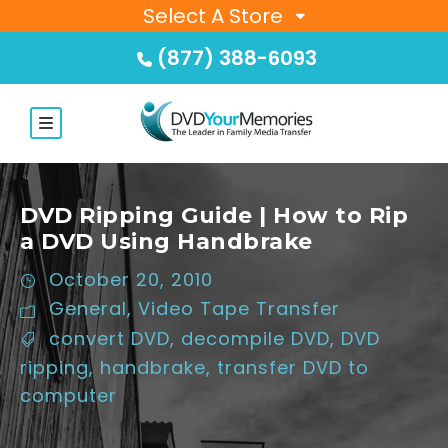
Select A Store
(877) 388-6093
DVD Ripping Guide | How to Rip
a DVD Using Handbrake
October 20, 2010
General
,
Video Tape Transfer
convert DVD
,
decompile DVD
,
DVD
ripping
,
handbrake
,
transfer DVD to
computer