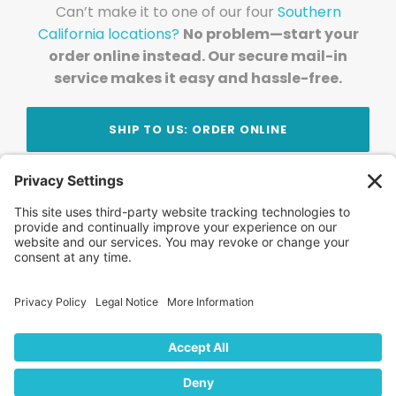
Can’t make it to one of our four
Southern
California locations?
No problem—start your
order online instead. Our secure mail-in
service makes it easy and hassle-free.
SHIP TO US: ORDER ONLINE
Stay Updated!
Join Our Newsletter
Subscribe to get news and expert tips from the
team — straight to your inbox.
© 2026 DVD Your Memories. All Rights Reserved.
Home
About Us
FAQ
News
Blog
Store
Locations
Contact Us
Privacy Policy