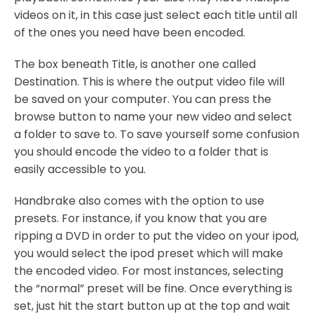
videos on it, in this case just select each title until all
of the ones you need have been encoded.
The box beneath Title, is another one called
Destination. This is where the output video file will
be saved on your computer. You can press the
browse button to name your new video and select
a folder to save to. To save yourself some confusion
you should encode the video to a folder that is
easily accessible to you.
Handbrake also comes with the option to use
presets. For instance, if you know that you are
ripping a DVD in order to put the video on your ipod,
you would select the ipod preset which will make
the encoded video. For most instances, selecting
the “normal” preset will be fine. Once everything is
set, just hit the start button up at the top and wait