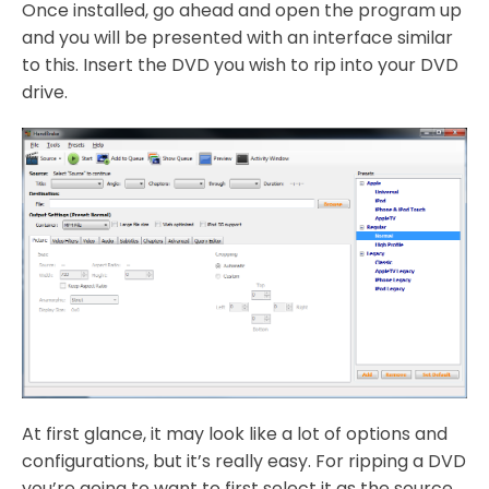
Once installed, go ahead and open the program up
and you will be presented with an interface similar
to this. Insert the DVD you wish to rip into your DVD
drive.
At first glance, it may look like a lot of options and
configurations, but it’s really easy. For ripping a DVD
you’re going to want to first select it as the source