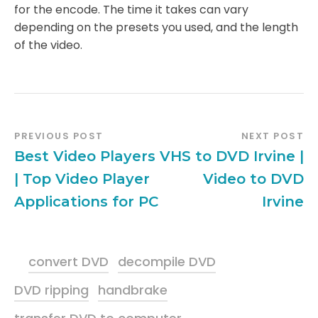
for the encode. The time it takes can vary
depending on the presets you used, and the length
of the video.
PREVIOUS POST
NEXT POST
Best Video Players
VHS to DVD Irvine |
| Top Video Player
Video to DVD
Applications for PC
Irvine
convert DVD
decompile DVD
DVD ripping
handbrake