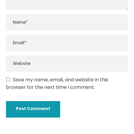
Save my name, email, and website in this
browser for the next time I comment.