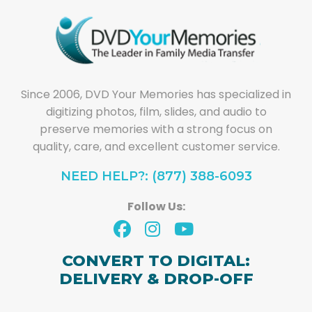
Since 2006, DVD Your Memories has specialized in
digitizing photos, film, slides, and audio to
preserve memories with a strong focus on
quality, care, and excellent customer service.
NEED HELP?: (877) 388-6093
Follow Us:
CONVERT TO DIGITAL:
DELIVERY & DROP-OFF