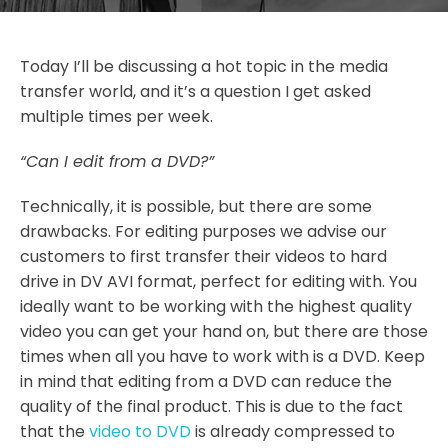
Today I’ll be discussing a hot topic in the media
transfer world, and it’s a question I get asked
multiple times per week.
“Can I edit from a DVD?”
Technically, it is possible, but there are some
drawbacks. For editing purposes we advise our
customers to first transfer their videos to hard
drive in DV AVI format, perfect for editing with. You
ideally want to be working with the highest quality
video you can get your hand on, but there are those
times when all you have to work with is a DVD. Keep
in mind that editing from a DVD can reduce the
quality of the final product. This is due to the fact
that the
video to DVD
is already compressed to