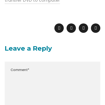
transfer DVD to computer
Leave a Reply