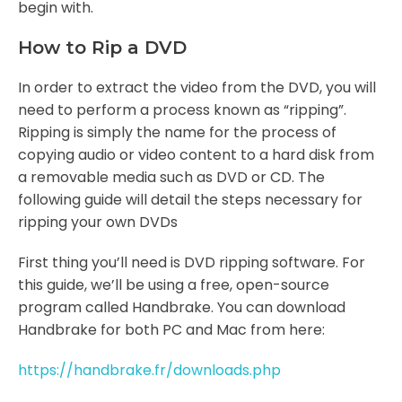
begin with.
How to Rip a DVD
In order to extract the video from the DVD, you will
need to perform a process known as “ripping”.
Ripping is simply the name for the process of
copying audio or video content to a hard disk from
a removable media such as DVD or CD. The
following guide will detail the steps necessary for
ripping your own DVDs
First thing you’ll need is DVD ripping software. For
this guide, we’ll be using a free, open-source
program called Handbrake. You can download
Handbrake for both PC and Mac from here:
https://handbrake.fr/downloads.php