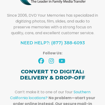
Since 2006, DVD Your Memories has specialized in
digitizing photos, film, slides, and audio to
preserve memories with a strong focus on
quality, care, and excellent customer service.
NEED HELP?: (877) 388-6093
Follow Us:
CONVERT TO DIGITAL:
DELIVERY & DROP-OFF
Can’t make it to one of our four
Southern
California locations?
No problem—start your
order online instead. Our secure mail-in