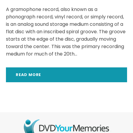
A gramophone record, also known as a
phonograph record, vinyl record, or simply record,
is an analog sound storage medium consisting of a
flat disc with an inscribed spiral groove. The groove
starts at the edge of the disc, gradually moving
toward the center. This was the primary recording
medium for much of the 20th...
READ MORE