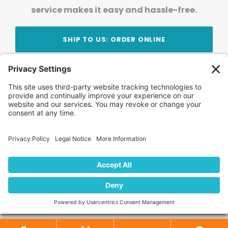
service makes it easy and hassle-free.
SHIP TO US: ORDER ONLINE
Stay Updated!
Join Our Newsletter
Subscribe to get news and expert tips from the
team — straight to your inbox.
© 2026 DVD Your Memories. All Rights Reserved.
Home
About Us
FAQ
News
Blog
Store
Locations
Contact Us
Privacy Policy