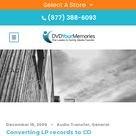
Select A Store
(877) 388-6093
TAG
78 RECORDS
December 15, 2009
•
Audio Transfer
,
General
Converting LP records to CD