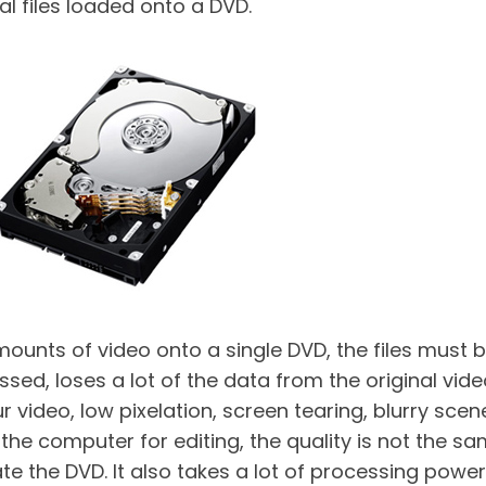
al files loaded onto a DVD.
e amounts of video onto a single DVD, the files mu
ed, loses a lot of the data from the original video
our video, low pixelation, screen tearing, blurry sce
he computer for editing, the quality is not the sam
 the DVD. It also takes a lot of processing power