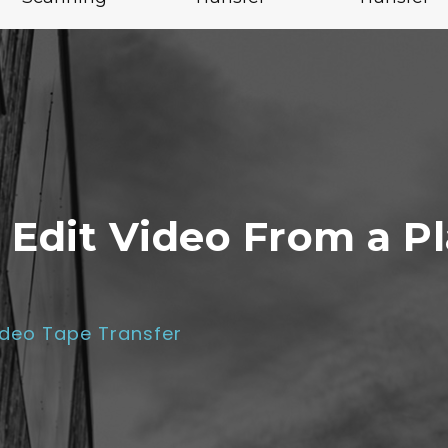
 Edit Video From a Pl
ideo Tape Transfer