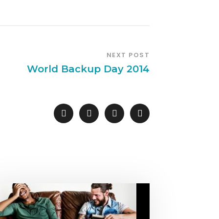
NEXT POST
World Backup Day 2014