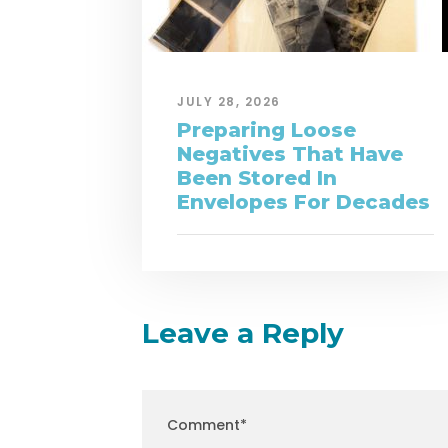
JULY 28, 2026
Preparing Loose
Negatives That Have
Been Stored In
Envelopes For Decades
Leave a Reply