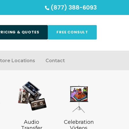
(877) 388-6093
PRICING & QUOTES
FREE CONSULT
tore Locations
Contact
Audio
Celebration
Transfer
Videos