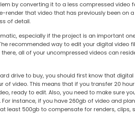
lem by converting it to a less compressed video for
re-render that video that has previously been on 
ss of detail.
matic, especially if the project is an important on
The recommended way to edit your digital video fi
 there, all of your uncompressed videos can reside 
ard drive to buy, you should first know that digita
of video. This means that if you transfer 20 hours
o, ready to edit. Also, you need to make sure you
. For instance, if you have 260gb of video and plan 
t least 500gb to compensate for renders, clips, 