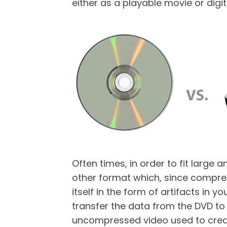
either as a playable movie or digit
Often times, in order to fit larg
other format which, since compress
itself in the form of artifacts in y
transfer the data from the DVD to t
uncompressed video used to create