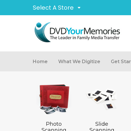
Select A Store
Home
What We Digitize
Get Sta
Photo
Slide
Scanning
Scanning