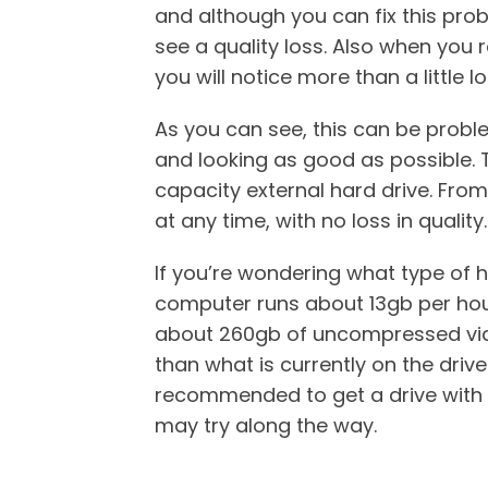
and although you can fix this prob
see a quality loss. Also when you 
you will notice more than a little lo
As you can see, this can be proble
and looking as good as possible. 
capacity external hard drive. From
at any time, with no loss in quality.
If you’re wondering what type of h
computer runs about 13gb per hour 
about 260gb of uncompressed vide
than what is currently on the drive
recommended to get a drive with a
may try along the way.