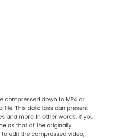
st be compressed down to MP4 or
 file. This data loss can present
nes and more. In other words, if you
e as that of the originally
 to edit the compressed video,