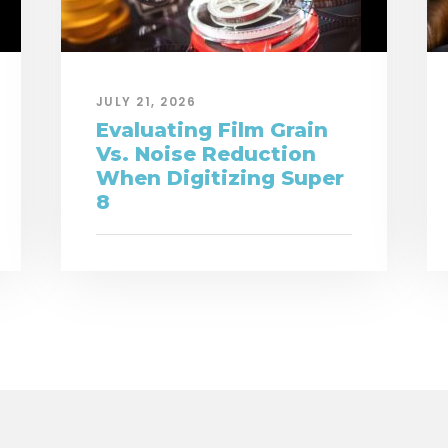
JULY 21, 2026
Evaluating Film Grain
Vs. Noise Reduction
When Digitizing Super
8