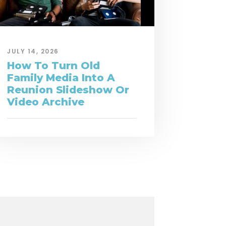
JULY 14, 2026
How To Turn Old
Family Media Into A
Reunion Slideshow Or
Video Archive