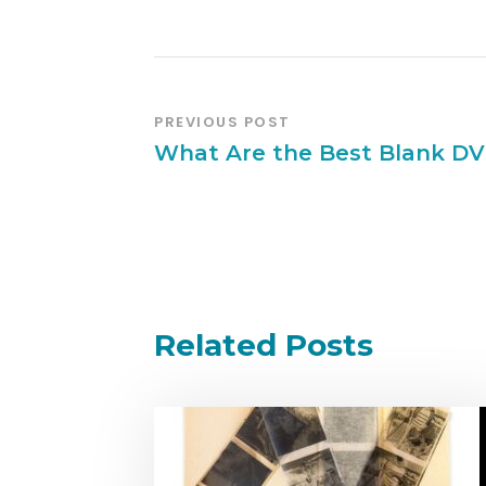
PREVIOUS POST
What Are the Best Blank DV
Related Posts