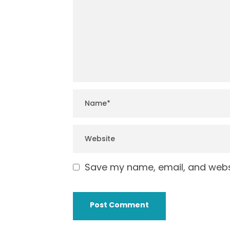
Save my name, email, and websi