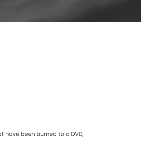
hat have been burned to a DVD,