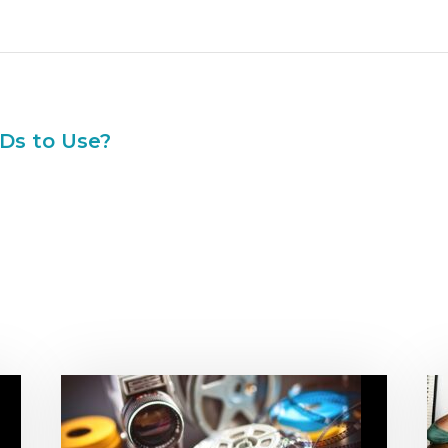
Ds to Use?