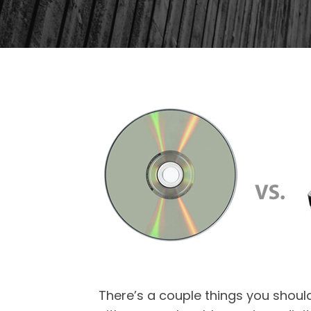
There’s a couple things you should