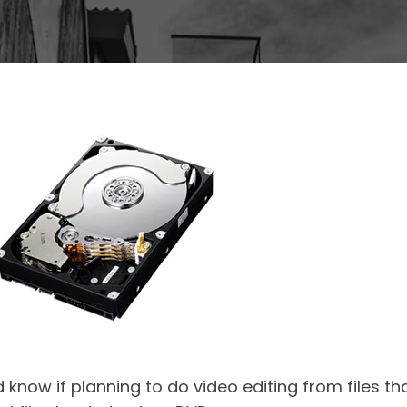
 know if planning to do video editing from files t