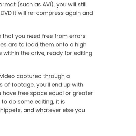
mat (such as AVI), you will still
a DVD it will re-compress again and
e that you need free from errors
les are to load them onto a high
within the drive, ready for editing
l video captured through a
 of footage, you’ll end up with
 have free space equal or greater
to do some editing, it is
snippets, and whatever else you