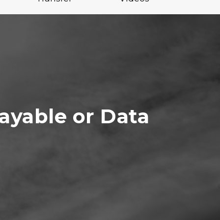
ayable or Data