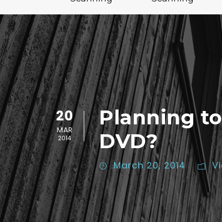
Planning to
20
MAR
DVD?
2014
March 20, 2014
V