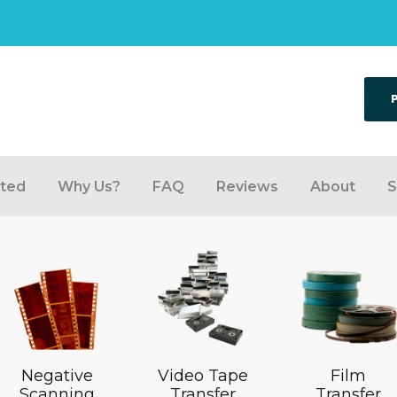
rted
Why Us?
FAQ
Reviews
About
S
Negative
Video Tape
Film
Scanning
Transfer
Transfer