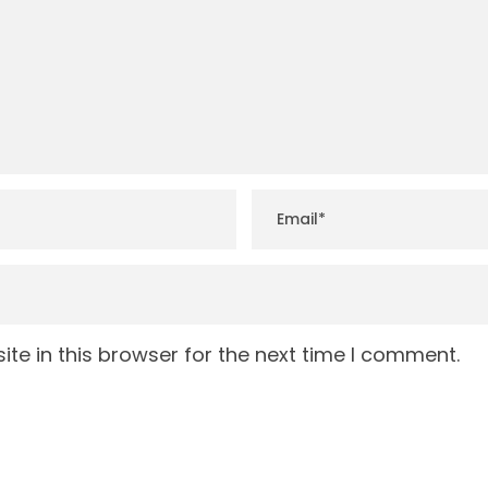
te in this browser for the next time I comment.