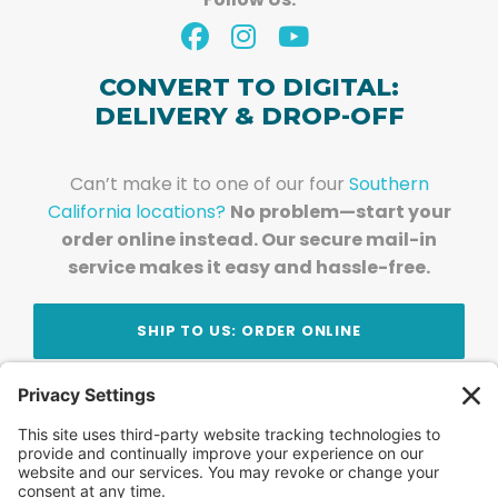
CONVERT TO DIGITAL:
DELIVERY & DROP-OFF
Can’t make it to one of our four
Southern
California locations?
No problem—start your
order online instead. Our secure mail-in
service makes it easy and hassle-free.
SHIP TO US: ORDER ONLINE
Stay Updated!
Join Our Newsletter
Subscribe to get news and expert tips from the
team — straight to your inbox.