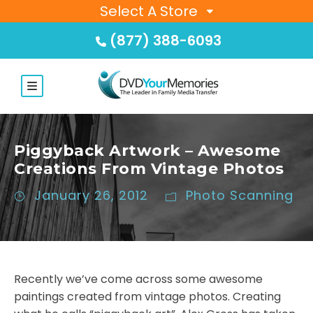
Select A Store
(877) 388-6093
Piggyback Artwork – Awesome
Creations From Vintage Photos
January 26, 2012
Photo Scanning
Recently we’ve come across some awesome
paintings created from vintage photos. Creating