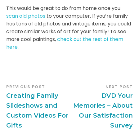
This would be great to do from home once you
scan old photos
to your computer. If you’re family
has tons of old photos and vintage items, you could
create similar works of art for your family! To see
more cool paintings,
check out the rest of them
here
.
PREVIOUS POST
NEXT POST
Creating Family
DVD Your
Slideshows and
Memories – About
Custom Videos For
Our Satisfaction
Gifts
Survey