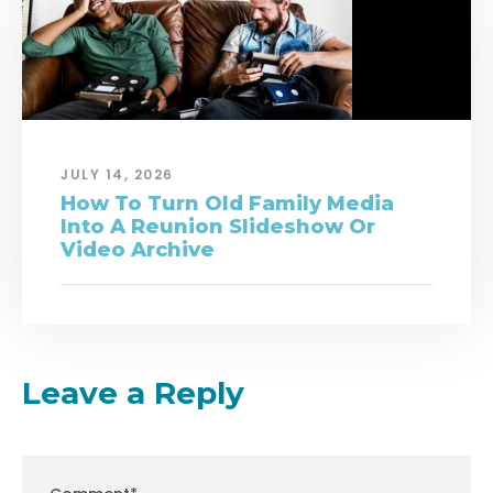
JULY 14, 2026
How To Turn Old Family Media
Into A Reunion Slideshow Or
Video Archive
Leave a Reply