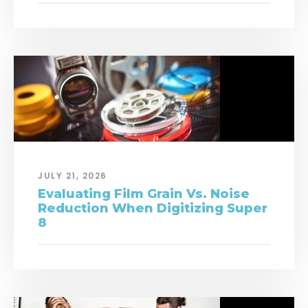
JULY 21, 2026
Evaluating Film Grain Vs. Noise
Reduction When Digitizing Super
8