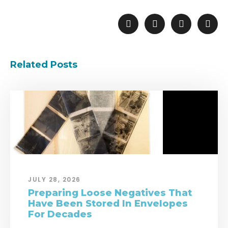
Related Posts
JULY 28, 2026
Preparing Loose Negatives That
Have Been Stored In Envelopes
For Decades