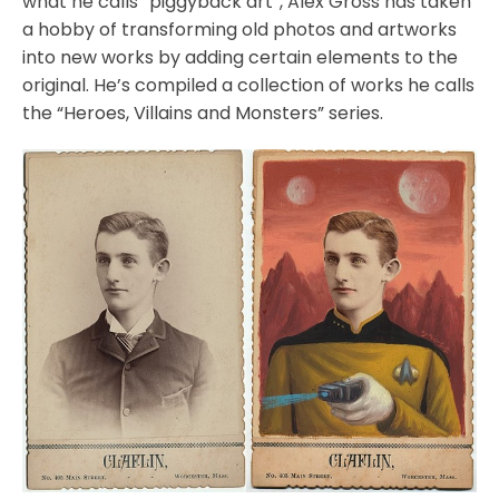
what he calls “piggyback art”, Alex Gross has taken
a hobby of transforming old photos and artworks
into new works by adding certain elements to the
original. He’s compiled a collection of works he calls
the “Heroes, Villains and Monsters” series.