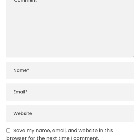
Save my name, email, and website in this
browser for the next time I comment.