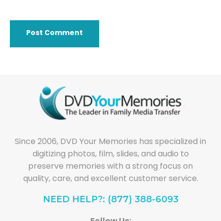
Since 2006, DVD Your Memories has specialized in
digitizing photos, film, slides, and audio to
preserve memories with a strong focus on
quality, care, and excellent customer service.
NEED HELP?: (877) 388-6093
Follow Us: