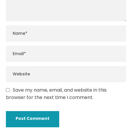
Save my name, email, and website in this
browser for the next time I comment.