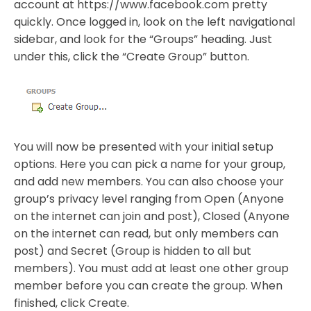
account at https://www.facebook.com pretty
quickly. Once logged in, look on the left navigational
sidebar, and look for the “Groups” heading. Just
under this, click the “Create Group” button.
You will now be presented with your initial setup
options. Here you can pick a name for your group,
and add new members. You can also choose your
group’s privacy level ranging from Open (Anyone
on the internet can join and post), Closed (Anyone
on the internet can read, but only members can
post) and Secret (Group is hidden to all but
members). You must add at least one other group
member before you can create the group. When
finished, click Create.