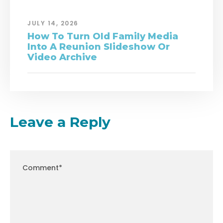
JULY 14, 2026
How To Turn Old Family Media
Into A Reunion Slideshow Or
Video Archive
Leave a Reply