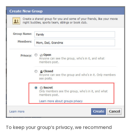
To keep your group’s privacy, we recommend