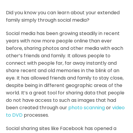
Did you know you can learn about your extended
family simply through social media?
Social media has been growing steadily in recent
years with now more people online than ever
before, sharing photos and other media with each
other’s friends and family. It allows people to
connect with people far, far away instantly and
share recent and old memories in the blink of an
eye. It has allowed friends and family to stay close,
despite being in different geographic areas of the
world. It’s a great tool for sharing data that people
do not have access to such as images that had
been created through our
photo scanning
or
video
to DVD
processes.
Social sharing sites like Facebook has opened a