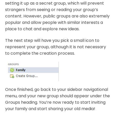
setting it up as a secret group, which will prevent
strangers from seeing or reading your group’s
content. However, public groups are also extremely
popular and allow people with similar interests a
place to chat and explore new ideas.
The next step will have you pick a small icon to
represent your group, although it is not necessary
to complete the creation process.
Once finished, go back to your sidebar navigational
menu, and your new group should appear under the
Groups heading. You’re now ready to start inviting
your family and start sharing your old media!