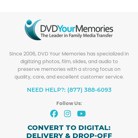
Since 2006, DVD Your Memories has specialized in
digitizing photos, film, slides, and audio to
preserve memories with a strong focus on
quality, care, and excellent customer service.
NEED HELP?: (877) 388-6093
Follow Us:
CONVERT TO DIGITAL:
DELIVERY & DROP-OFF