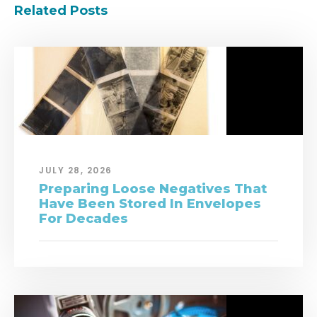
Related Posts
JULY 28, 2026
Preparing Loose Negatives That
Have Been Stored In Envelopes
For Decades