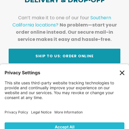
DELIVERY & DROP-OFF
Can’t make it to one of our four
Southern
California locations?
No problem—start your
order online instead. Our secure mail-in
service makes it easy and hassle-free.
SHIP TO US: ORDER ONLINE
Stay Updated!
Join Our Newsletter
Subscribe to get news and expert tips from the
team — straight to your inbox.
© 2026 DVD Your Memories. All Rights Reserved.
Home
About Us
FAQ
News
Blog
Store