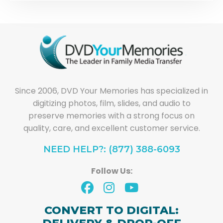
Since 2006, DVD Your Memories has specialized in
digitizing photos, film, slides, and audio to
preserve memories with a strong focus on
quality, care, and excellent customer service.
NEED HELP?: (877) 388-6093
Follow Us:
CONVERT TO DIGITAL: