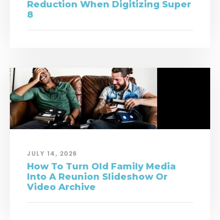
Reduction When Digitizing Super
8
JULY 14, 2026
How To Turn Old Family Media
Into A Reunion Slideshow Or
Video Archive