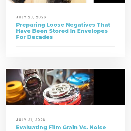
JULY 28, 2026
Preparing Loose Negatives That
Have Been Stored In Envelopes
For Decades
JULY 21, 2026
Evaluating Film Grain Vs. Noise