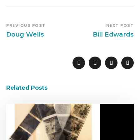
PREVIOUS POST
NEXT POST
Doug Wells
Bill Edwards
Related Posts