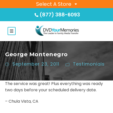
Select A Store
(877) 388-6093
George Montenegro
September 23, 2011
Testimonials
The service was great! Plus everything was ready
two days before your scheduled delivery date.
– Chula Vista, CA