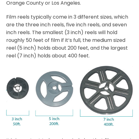
Orange County or Los Angeles.
Film reels typically come in 3 different sizes, which
are the three inch reels, five inch reels, and seven
inch reels. The smallest (3 inch) reels will hold
roughly 50 feet of film if it’s full, the medium sized
reel (5 inch) holds about 200 feet, and the largest
reel (7 inch) holds about 400 feet.