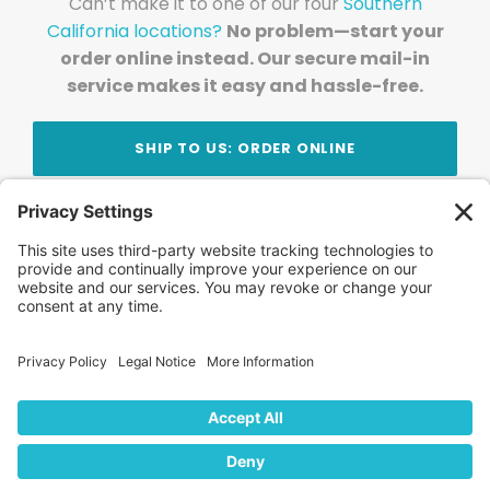
Can’t make it to one of our four
Southern
California locations?
No problem—start your
order online instead. Our secure mail-in
service makes it easy and hassle-free.
SHIP TO US: ORDER ONLINE
Stay Updated!
Join Our Newsletter
Subscribe to get news and expert tips from the
team — straight to your inbox.
© 2026 DVD Your Memories. All Rights Reserved.
Home
About Us
FAQ
News
Blog
Store
Locations
Contact Us
Privacy Policy