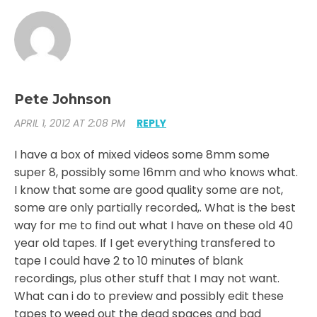
Pete Johnson
APRIL 1, 2012 AT 2:08 PM
REPLY
I have a box of mixed videos some 8mm some
super 8, possibly some 16mm and who knows what.
I know that some are good quality some are not,
some are only partially recorded,. What is the best
way for me to find out what I have on these old 40
year old tapes. If I get everything transfered to
tape I could have 2 to 10 minutes of blank
recordings, plus other stuff that I may not want.
What can i do to preview and possibly edit these
tapes to weed out the dead spaces and bad