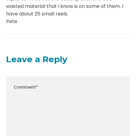
wasted material that I know is on some of them. I
have about 25 small reels.
Pete
Leave a Reply