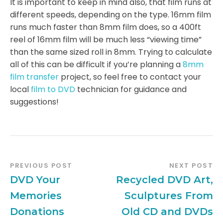
It is important to keep in mind also, that film runs at
different speeds, depending on the type. 16mm film
runs much faster than 8mm film does, so a 400ft
reel of 16mm film will be much less “viewing time”
than the same sized roll in 8mm. Trying to calculate
all of this can be difficult if you’re planning a
8mm
film transfer
project, so feel free to contact your
local
film to DVD
technician for guidance and
suggestions!
PREVIOUS POST
NEXT POST
DVD Your
Recycled DVD Art,
Memories
Sculptures From
Donations
Old CD and DVDs