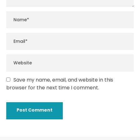
Save my name, email, and website in this
browser for the next time I comment.