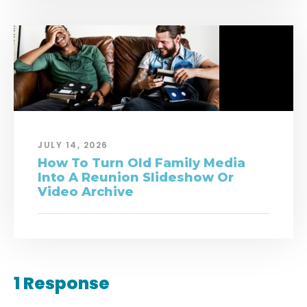
JULY 14, 2026
How To Turn Old Family Media
Into A Reunion Slideshow Or
Video Archive
1 Response