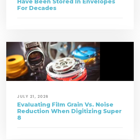
Have Been Stored In Envelopes
For Decades
JULY 21, 2026
Evaluating Film Grain Vs. Noise
Reduction When Digitizing Super
8