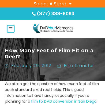
Select A Store
(877) 388-6093
How Many Feet of Film Fit on a
Reel?
February 29, 2012
Film Transfer
We often get the question of how much feet of film
each standard sized reel holds. This is good
information to have handy, especially if you’re
planning for a
film to DVD conversion in San Diego
,