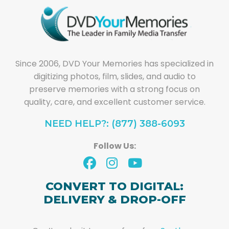
Since 2006, DVD Your Memories has specialized in
digitizing photos, film, slides, and audio to
preserve memories with a strong focus on
quality, care, and excellent customer service.
NEED HELP?: (877) 388-6093
Follow Us:
CONVERT TO DIGITAL:
DELIVERY & DROP-OFF