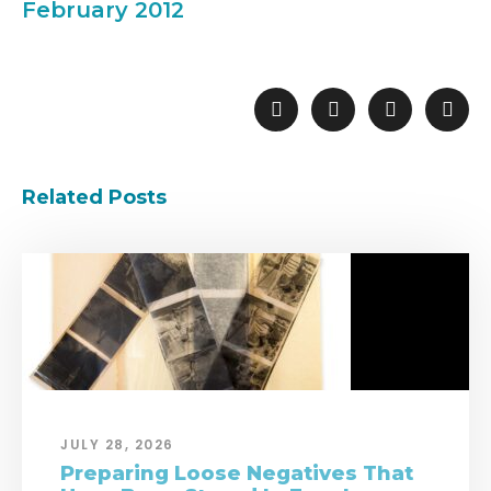
February 2012
Related Posts
JULY 28, 2026
Preparing Loose Negatives That