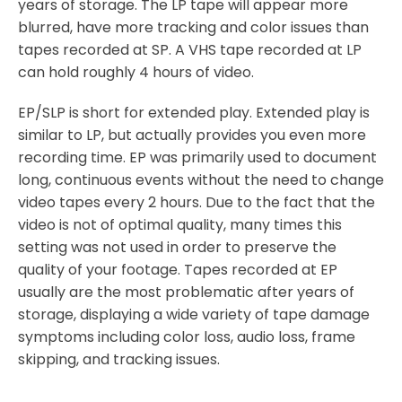
years of storage. The LP tape will appear more
blurred, have more tracking and color issues than
tapes recorded at SP. A VHS tape recorded at LP
can hold roughly 4 hours of video.
EP/SLP is short for extended play. Extended play is
similar to LP, but actually provides you even more
recording time. EP was primarily used to document
long, continuous events without the need to change
video tapes every 2 hours. Due to the fact that the
video is not of optimal quality, many times this
setting was not used in order to preserve the
quality of your footage. Tapes recorded at EP
usually are the most problematic after years of
storage, displaying a wide variety of tape damage
symptoms including color loss, audio loss, frame
skipping, and tracking issues.