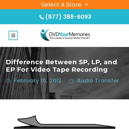
Select A Store
(877) 388-6093
Difference Between SP, LP, and
EP For Video Tape Recording
February 15, 2012
Audio Transfer