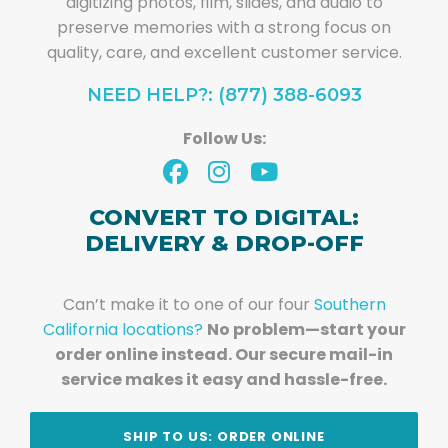
digitizing photos, film, slides, and audio to
preserve memories with a strong focus on
quality, care, and excellent customer service.
NEED HELP?: (877) 388-6093
Follow Us:
CONVERT TO DIGITAL:
DELIVERY & DROP-OFF
Can’t make it to one of our four
Southern
California locations?
No problem—start your
order online instead. Our secure mail-in
service makes it easy and hassle-free.
SHIP TO US: ORDER ONLINE