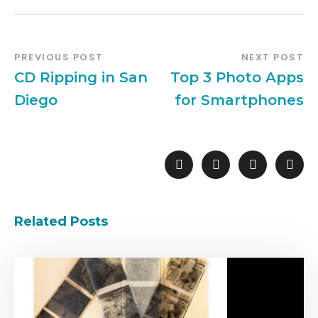
PREVIOUS POST
NEXT POST
CD Ripping in San
Top 3 Photo Apps
Diego
for Smartphones
Related Posts