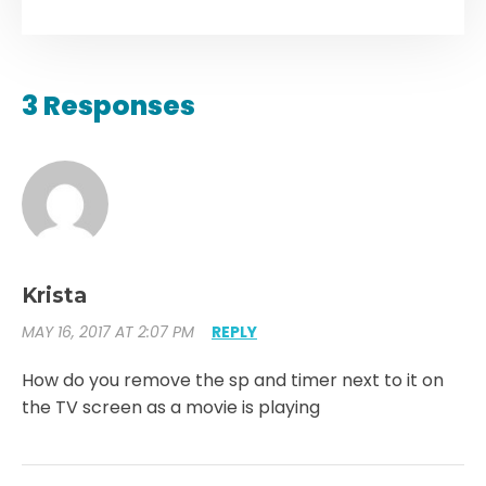
3 Responses
Krista
MAY 16, 2017 AT 2:07 PM
REPLY
How do you remove the sp and timer next to it on
the TV screen as a movie is playing