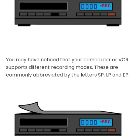
You may have noticed that your camcorder or VCR
supports different recording modes. These are
commonly abbreviated by the letters SP, LP and EP.