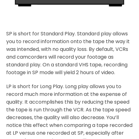
SP is short for Standard Play. Standard play allows
you to record information onto the tape the way it
was intended, with no quality loss. By default, VCRs
and camcorders will record your footage as
standard play. On a standard VHS tape, recording
footage in SP mode will yield 2 hours of video.
LP is short for Long Play. Long play allows you to
record much more information at the expense of
quality. It accomplishes this by reducing the speed
the tape is run through the VCR. As the tape speed
decreases, the quality will also decrease. You’ll
notice this effect when comparing a tape recorded
at LP versus one recorded at SP, especially after