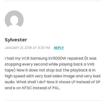
Sylvester
JANUARY 21, 2018 AT 9:30 PM
REPLY
I had my VCR Samsung SV5000W repaired (it was
stopping every second while playing back a VHS
tape) Now it does not stop but the playback is in
high speed with very bad video image and very bad
audio. What shall I do? Now it shows LP instead of SP
and is on NTSC instead of PAL.