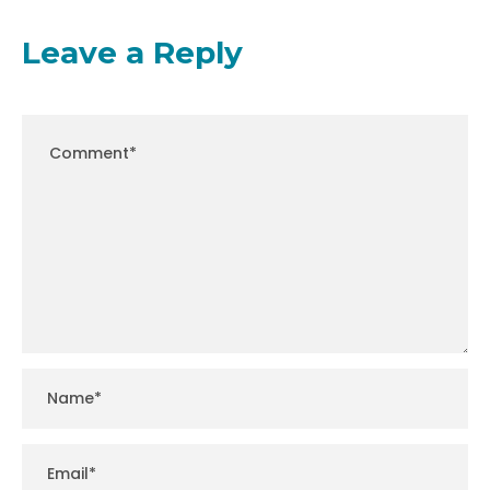
Leave a Reply