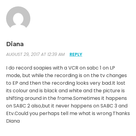
Diana
AUGUST 29, 2017 AT 12:39 AM
REPLY
I do record soapies with a VCR on sabc 1 on LP
mode, but while the recording is on the tv changes
to EP and then the recording looks very bad.It lost
its colour and is black and white and the picture is
shifting around in the frame.Sometimes it happens
on SABC 2 also,but it never happens on SABC 3 and
Etv.Could you perhaps tell me what is wrong.Thanks
Diana