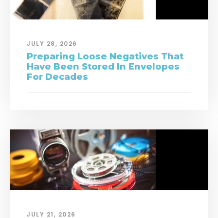
JULY 28, 2026
Preparing Loose Negatives That
Have Been Stored In Envelopes
For Decades
JULY 21, 2026