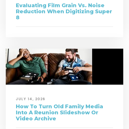
Evaluating Film Grain Vs. Noise
Reduction When Digitizing Super
8
JULY 14, 2026
How To Turn Old Family Media
Into A Reunion Slideshow Or
Video Archive