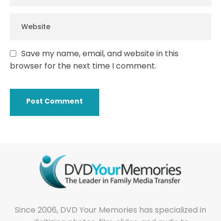
Save my name, email, and website in this
browser for the next time I comment.
Since 2006, DVD Your Memories has specialized in