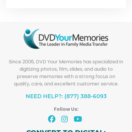
Since 2006, DVD Your Memories has specialized in
digitizing photos, film, slides, and audio to
preserve memories with a strong focus on
quality, care, and excellent customer service.
NEED HELP?: (877) 388-6093
Follow Us: