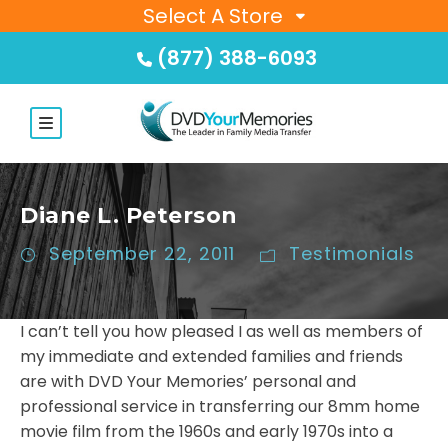
Select A Store
(877) 388-6093
Diane L. Peterson
September 22, 2011
Testimonials
I can’t tell you how pleased I as well as members of
my immediate and extended families and friends
are with DVD Your Memories’ personal and
professional service in transferring our 8mm home
movie film from the 1960s and early 1970s into a