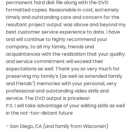
permanent hard disk file along with the DVD
formatted copies. Reasonable in cost, extremely
timely and outstanding care and concern for the
resultant project output was above and beyond my
best customer service experience to date. I have
and will continue to highly recommend your
company, to all my family, friends and
acquaintances with the realization that your quality
and service commitment will exceed their
expectations as well. Thank you so very much for
preserving my family’s (as well as extended family
and friends’) memories with your personal, very
professional and outstanding video skills and
service. The DVD output is priceless!
P.S. I will take advantage of your editing skills as well
in the not-too-distant future
– San Diego, CA (and family from Wisconsin)