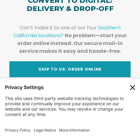
CONVERT TO DIGITAL:
DELIVERY & DROP-OFF
Can’t make it to one of our four
Southern
California locations?
No problem—start your
order online instead. Our secure mail-in
service makes it easy and hassle-free.
SHIP TO US: ORDER ONLINE
Stay Updated!
Join Our Newsletter
Subscribe to get news and expert tips from the
team — straight to your inbox.
© 2026 DVD Your Memories. All Rights Reserved.