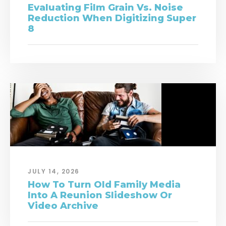
Evaluating Film Grain Vs. Noise
Reduction When Digitizing Super
8
JULY 14, 2026
How To Turn Old Family Media
Into A Reunion Slideshow Or
Video Archive