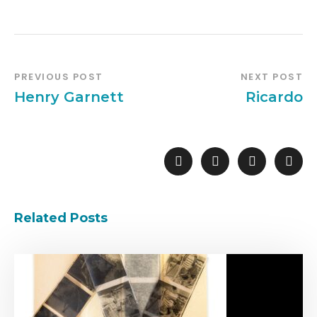
PREVIOUS POST
NEXT POST
Henry Garnett
Ricardo
Related Posts