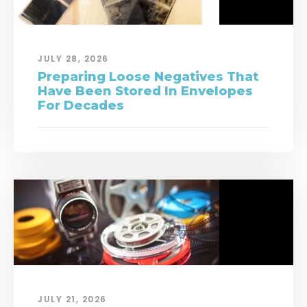
JULY 28, 2026
Preparing Loose Negatives That
Have Been Stored In Envelopes
For Decades
JULY 21, 2026