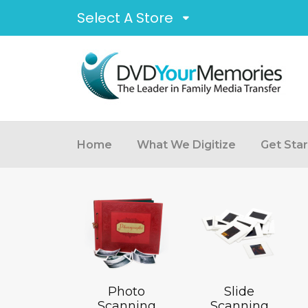
Select A Store
Home
What We Digitize
Get Sta
Photo
Slide
Scanning
Scanning