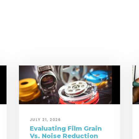
JULY 21, 2026
Evaluating Film Grain
Vs. Noise Reduction