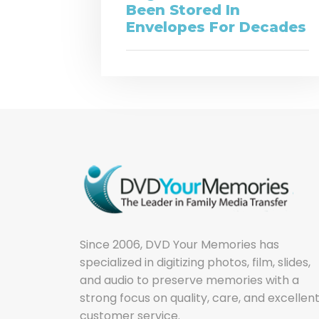
Been Stored In
Envelopes For Decades
Since 2006, DVD Your Memories has
specialized in digitizing photos, film, slides,
and audio to preserve memories with a
strong focus on quality, care, and excellen
customer service.