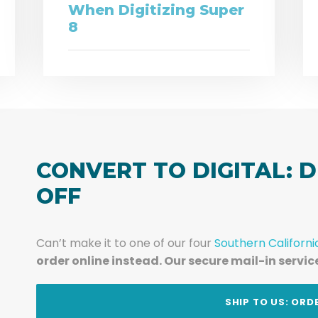
When Digitizing Super
8
CONVERT TO DIGITAL: D
OFF
Can’t make it to one of our four
Southern Californi
order online instead. Our secure mail-in servic
t
SHIP TO US: ORD