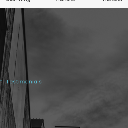
Testimonials