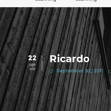
Ricardo
22
SEP
2011
September 22, 2011