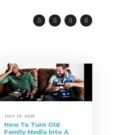
JULY 14, 2026
How To Turn Old
Family Media Into A