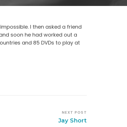
impossible. I then asked a friend
 and soon he had worked out a
ountries and 85 DVDs to play at
NEXT POST
Jay Short