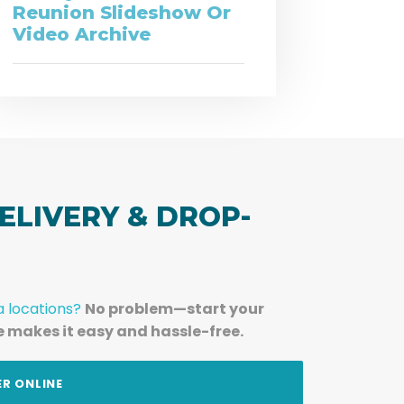
Reunion Slideshow Or
Video Archive
ELIVERY & DROP-
a locations?
No problem—start your
e makes it easy and hassle-free.
ER ONLINE