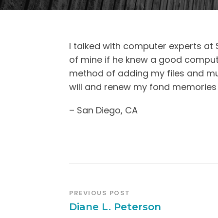
I talked with computer experts at 
of mine if he knew a good comput
method of adding my files and mu
will and renew my fond memories of
– San Diego, CA
PREVIOUS POST
Diane L. Peterson