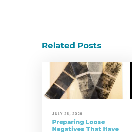
Related Posts
JULY 28, 2026
Preparing Loose
Negatives That Have