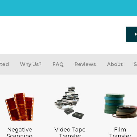
rted
Why Us?
FAQ
Reviews
About
S
Negative
Video Tape
Film
Scanning
Transfer
Transfer