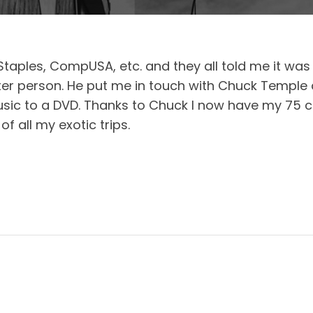
Staples, CompUSA, etc. and they all told me it was 
er person. He put me in touch with Chuck Temple
sic to a DVD. Thanks to Chuck I now have my 75 c
 all my exotic trips.