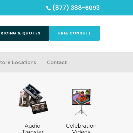
(877) 388-6093
PRICING & QUOTES
FREE CONSULT
tore Locations
Contact
Audio
Celebration
Transfer
Videos