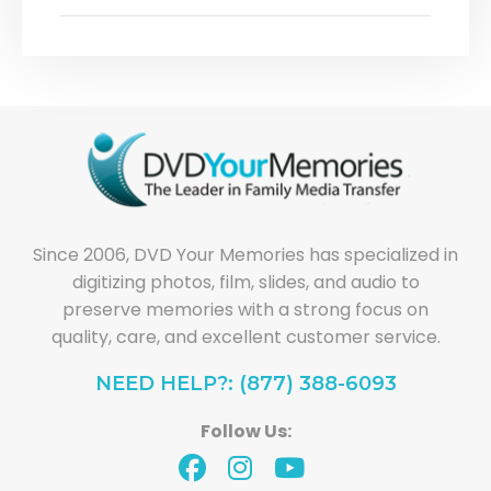
Since 2006, DVD Your Memories has specialized in
digitizing photos, film, slides, and audio to
preserve memories with a strong focus on
quality, care, and excellent customer service.
NEED HELP?: (877) 388-6093
Follow Us: