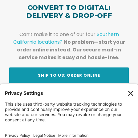
CONVERT TO DIGITAL:
DELIVERY & DROP-OFF
Can’t make it to one of our four
Southern
California locations?
No problem—start your
order online instead. Our secure mail-in
service makes it easy and hassle-free.
SHIP TO US: ORDER ONLINE
Stay Updated!
Join Our Newsletter
Subscribe to get news and expert tips from the
team — straight to your inbox.