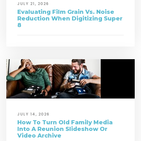
JULY 21, 2026
Evaluating Film Grain Vs. Noise
Reduction When Digitizing Super
8
JULY 14, 2026
How To Turn Old Family Media
Into A Reunion Slideshow Or
Video Archive