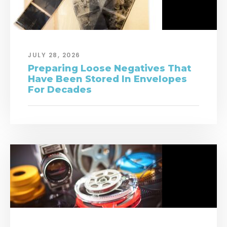
JULY 28, 2026
Preparing Loose Negatives That
Have Been Stored In Envelopes
For Decades