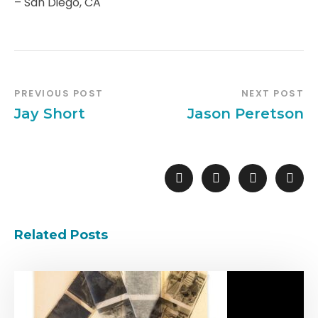
– San Diego, CA
PREVIOUS POST
NEXT POST
Jay Short
Jason Peretson
Related Posts