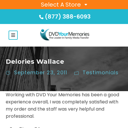
Select A Store
(877) 388-6093
Delories Wallace
September 23, 2011
Testimonials
Working with DVD Your Memories has been a good
experience overall, I was completely satisfied with
my order and the staff was very helpful and
professional.