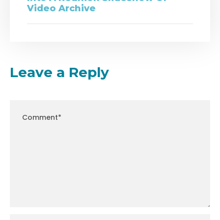
Video Archive
Leave a Reply