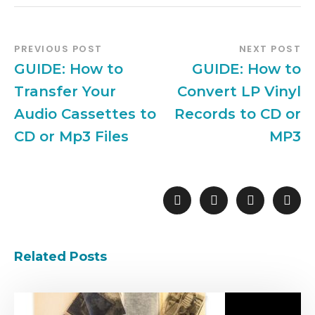
PREVIOUS POST
NEXT POST
GUIDE: How to
GUIDE: How to
Transfer Your
Convert LP Vinyl
Audio Cassettes to
Records to CD or
CD or Mp3 Files
MP3
Related Posts