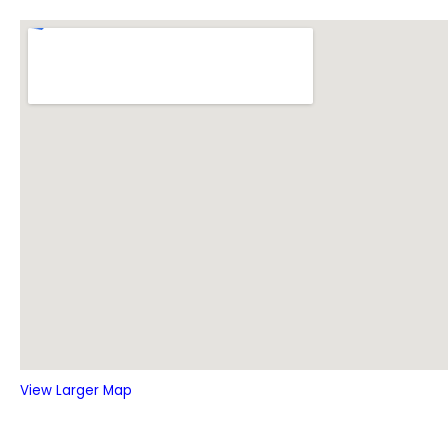
View Larger Map