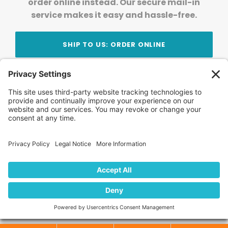
order online instead. Our secure mail-in
service makes it easy and hassle-free.
SHIP TO US: ORDER ONLINE
Stay Updated!
Join Our Newsletter
Subscribe to get news and expert tips from the
team — straight to your inbox.
© 2026 DVD Your Memories. All Rights Reserved.
Home
About Us
FAQ
News
Blog
Store
Locations
Contact Us
Privacy Policy