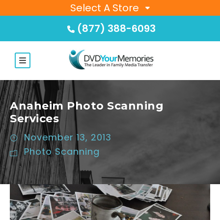
Select A Store
(877) 388-6093
Anaheim Photo Scanning
Services
November 13, 2013
Photo Scanning