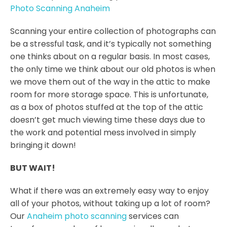
Photo Scanning Anaheim
Scanning your entire collection of photographs can
be a stressful task, and it’s typically not something
one thinks about on a regular basis. In most cases,
the only time we think about our old photos is when
we move them out of the way in the attic to make
room for more storage space. This is unfortunate,
as a box of photos stuffed at the top of the attic
doesn’t get much viewing time these days due to
the work and potential mess involved in simply
bringing it down!
BUT WAIT!
What if there was an extremely easy way to enjoy
all of your photos, without taking up a lot of room?
Our
Anaheim photo scanning
services can