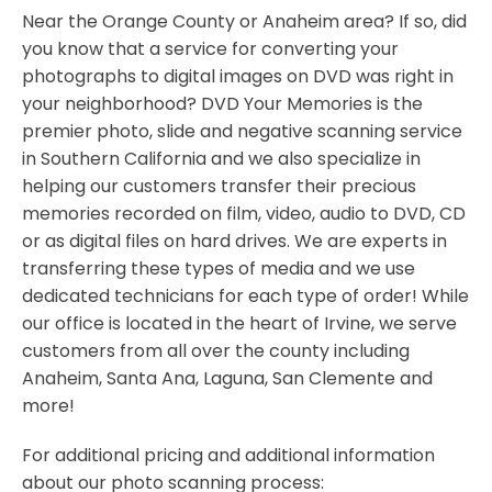
Near the Orange County or Anaheim area? If so, did
you know that a service for converting your
photographs to digital images on DVD was right in
your neighborhood? DVD Your Memories is the
premier photo, slide and negative scanning service
in Southern California and we also specialize in
helping our customers transfer their precious
memories recorded on film, video, audio to DVD, CD
or as digital files on hard drives. We are experts in
transferring these types of media and we use
dedicated technicians for each type of order! While
our office is located in the heart of Irvine, we serve
customers from all over the county including
Anaheim, Santa Ana, Laguna, San Clemente and
more!
For additional pricing and additional information
about our photo scanning process: