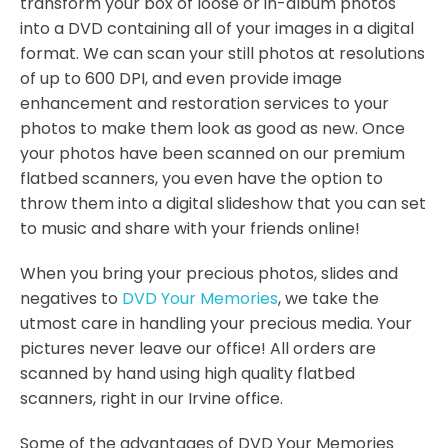
transform your box of loose or in-album photos
into a DVD containing all of your images in a digital
format. We can scan your still photos at resolutions
of up to 600 DPI, and even provide image
enhancement and restoration services to your
photos to make them look as good as new. Once
your photos have been scanned on our premium
flatbed scanners, you even have the option to
throw them into a digital slideshow that you can set
to music and share with your friends online!
When you bring your precious photos, slides and
negatives to
DVD Your Memories
, we take the
utmost care in handling your precious media. Your
pictures never leave our office! All orders are
scanned by hand using high quality flatbed
scanners, right in our Irvine office.
Some of the advantages of DVD Your Memories