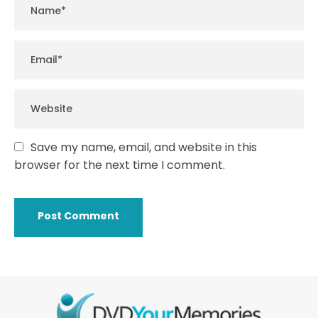
Save my name, email, and website in this
browser for the next time I comment.