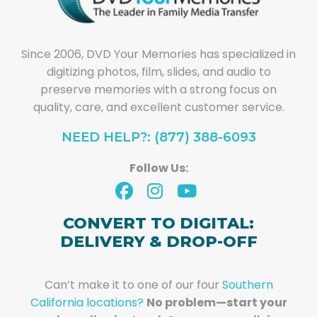
Since 2006, DVD Your Memories has specialized in
digitizing photos, film, slides, and audio to
preserve memories with a strong focus on
quality, care, and excellent customer service.
NEED HELP?: (877) 388-6093
Follow Us:
CONVERT TO DIGITAL:
DELIVERY & DROP-OFF
Can’t make it to one of our four
Southern
California locations?
No problem—start your