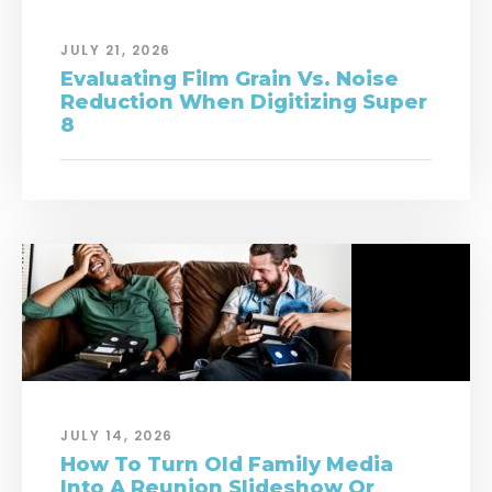
JULY 21, 2026
Evaluating Film Grain Vs. Noise
Reduction When Digitizing Super
8
JULY 14, 2026
How To Turn Old Family Media
Into A Reunion Slideshow Or