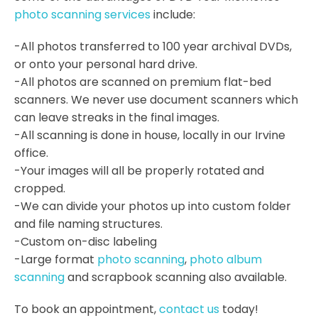
photo scanning services
include:
-All photos transferred to 100 year archival DVDs,
or onto your personal hard drive.
-All photos are scanned on premium flat-bed
scanners. We never use document scanners which
can leave streaks in the final images.
-All scanning is done in house, locally in our Irvine
office.
-Your images will all be properly rotated and
cropped.
-We can divide your photos up into custom folder
and file naming structures.
-Custom on-disc labeling
-Large format
photo scanning
,
photo album
scanning
and scrapbook scanning also available.
To book an appointment,
contact us
today!