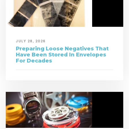
JULY 28, 2026
Preparing Loose Negatives That
Have Been Stored In Envelopes
For Decades