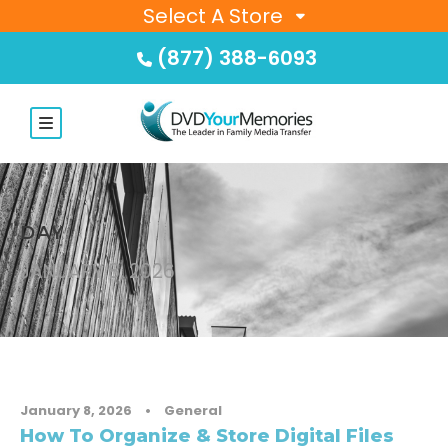
Select A Store
(877) 388-6093
DAY
JANUARY 8, 2026
January 8, 2026
•
General
How To Organize & Store Digital Files