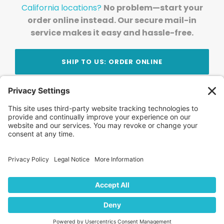
California locations?
No problem—start your
order online instead. Our secure mail-in
service makes it easy and hassle-free.
SHIP TO US: ORDER ONLINE
Stay Updated!
Join Our Newsletter
Subscribe to get news and expert tips from the
team — straight to your inbox.
© 2026 DVD Your Memories. All Rights Reserved.
Home
About Us
FAQ
News
Blog
Store
Locations
Contact Us
Privacy Policy