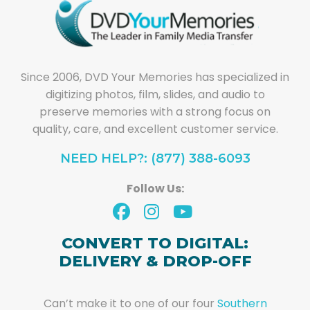
Since 2006, DVD Your Memories has specialized in
digitizing photos, film, slides, and audio to
preserve memories with a strong focus on
quality, care, and excellent customer service.
NEED HELP?: (877) 388-6093
Follow Us:
CONVERT TO DIGITAL:
DELIVERY & DROP-OFF
Can’t make it to one of our four
Southern