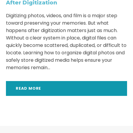
After Digitization
Digitizing photos, videos, and film is a major step
toward preserving your memories. But what
happens after digitization matters just as much.
Without a clear system in place, digital files can
quickly become scattered, duplicated, or difficult to
locate. Learning how to organize digital photos and
safely store digitized media helps ensure your
memories remain...
READ MORE