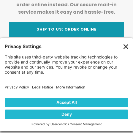
order online instead. Our secure mail-in
service makes it easy and hassle-free.
SHIP TO US: ORDER ONLINE
Stay Updated!
Join Our Newsletter
Subscribe to get news and expert tips from the
team — straight to your inbox.
© 2026 DVD Your Memories. All Rights Reserved.
Home
About Us
FAQ
News
Blog
Store
Locations
Contact Us
Privacy Policy