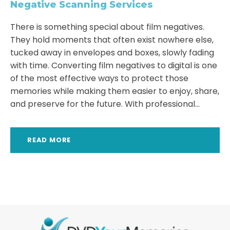
Negative Scanning Services
There is something special about film negatives.
They hold moments that often exist nowhere else,
tucked away in envelopes and boxes, slowly fading
with time. Converting film negatives to digital is one
of the most effective ways to protect those
memories while making them easier to enjoy, share,
and preserve for the future. With professional...
READ MORE