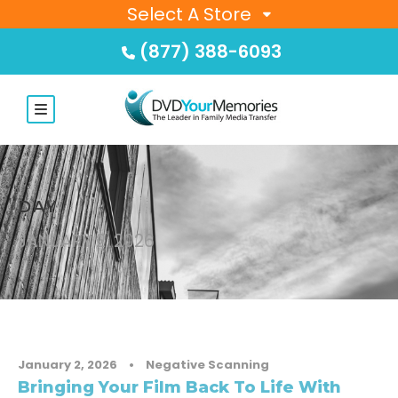
Select A Store
(877) 388-6093
DAY
JANUARY 2, 2026
January 2, 2026
•
Negative Scanning
Bringing Your Film Back To Life With