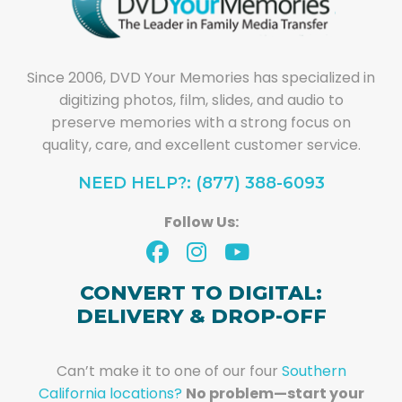
Since 2006, DVD Your Memories has specialized in
digitizing photos, film, slides, and audio to
preserve memories with a strong focus on
quality, care, and excellent customer service.
NEED HELP?: (877) 388-6093
Follow Us:
CONVERT TO DIGITAL:
DELIVERY & DROP-OFF
Can’t make it to one of our four
Southern
California locations?
No problem—start your