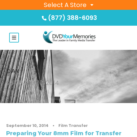
Select A Store
(877) 388-6093
DAY
SEPTEMBER 10, 2014
September 10, 2014
•
Film Transfer
Preparing Your 8mm Film for Transfer