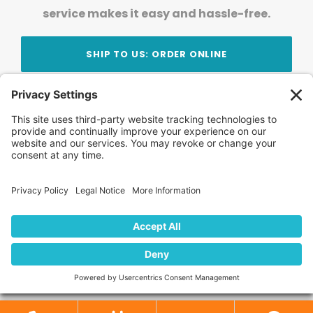
service makes it easy and hassle-free.
SHIP TO US: ORDER ONLINE
Stay Updated!
Join Our Newsletter
Subscribe to get news and expert tips from the
team — straight to your inbox.
© 2026 DVD Your Memories. All Rights Reserved.
Home
About Us
FAQ
News
Blog
Store
Locations
Contact Us
Privacy Policy