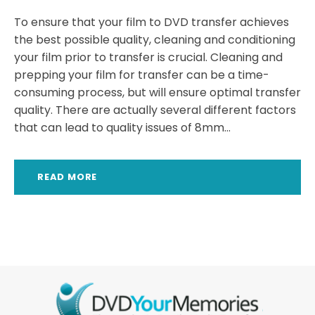
To ensure that your film to DVD transfer achieves
the best possible quality, cleaning and conditioning
your film prior to transfer is crucial. Cleaning and
prepping your film for transfer can be a time-
consuming process, but will ensure optimal transfer
quality. There are actually several different factors
that can lead to quality issues of 8mm...
READ MORE