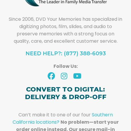
Since 2006, DVD Your Memories has specialized in
digitizing photos, film, slides, and audio to
preserve memories with a strong focus on
quality, care, and excellent customer service.
NEED HELP?: (877) 388-6093
Follow Us:
CONVERT TO DIGITAL:
DELIVERY & DROP-OFF
Can’t make it to one of our four
Southern
California locations?
No problem—start your
order online instead. Our secure mail-in