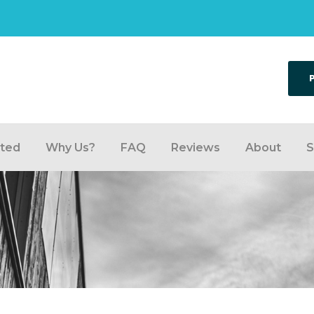
rted
Why Us?
FAQ
Reviews
About
S