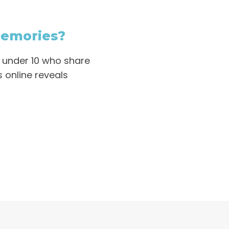
Memories?
n under 10 who share
 online reveals