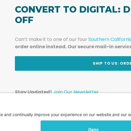
CONVERT TO DIGITAL: D
OFF
Can’t make it to one of our four
Southern Californi
order online instead. Our secure mail-in servic
t
SHIP TO US: ORD
Stay Updated!
Join Our Newsletter
Subscribe to get news and expert tips from the te