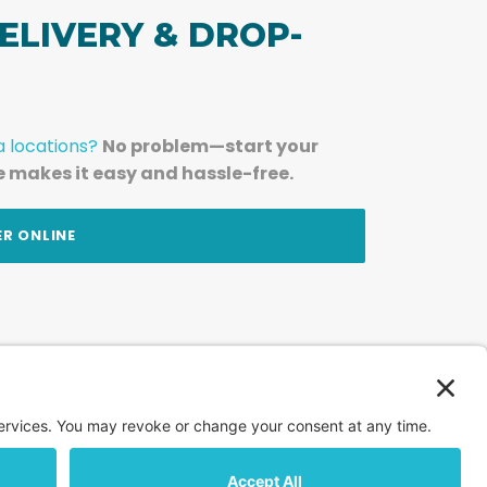
ELIVERY & DROP-
a locations?
No problem—start your
e makes it easy and hassle-free.
ER ONLINE
am — straight to your inbox.