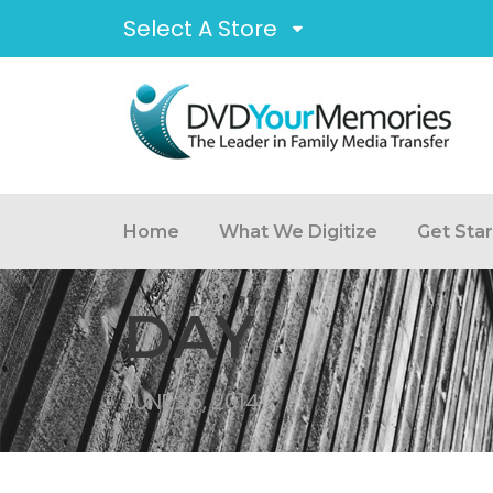
Select A Store
Home
What We Digitize
Get Sta
DAY
JUNE 25, 2014