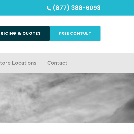
(877) 388-6093
PRICING & QUOTES
FREE CONSULT
tore Locations
Contact