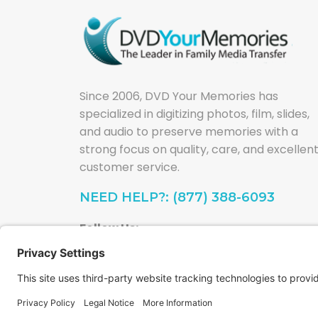
Since 2006, DVD Your Memories has
specialized in digitizing photos, film, slides,
and audio to preserve memories with a
strong focus on quality, care, and excellen
customer service.
NEED HELP?: (877) 388-6093
Follow Us: