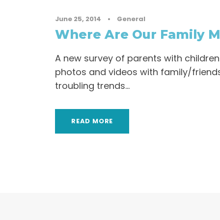
June 25, 2014
•
General
Where Are Our Family 
A new survey of parents with childre
photos and videos with family/friends
troubling trends…
READ MORE