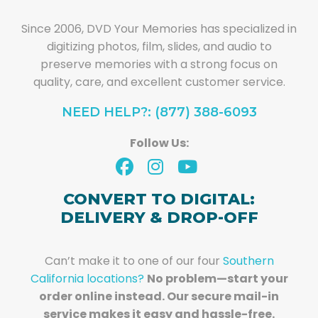
Since 2006, DVD Your Memories has specialized in
digitizing photos, film, slides, and audio to
preserve memories with a strong focus on
quality, care, and excellent customer service.
NEED HELP?: (877) 388-6093
Follow Us:
CONVERT TO DIGITAL:
DELIVERY & DROP-OFF
Can’t make it to one of our four
Southern
California locations?
No problem—start your
order online instead. Our secure mail-in
service makes it easy and hassle-free.