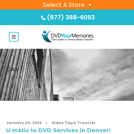
Select A Store
(877) 388-6093
DAY
JANUARY 24, 2014
January 24, 2014
•
Video Tape Transfer
U-matic to DVD Services in Denver!