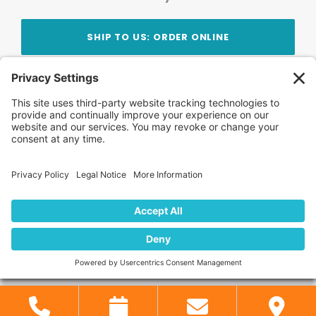
SHIP TO US: ORDER ONLINE
Stay Updated!
Join Our Newsletter
Subscribe to get news and expert tips from the
team — straight to your inbox.
© 2026 DVD Your Memories. All Rights Reserved.
Home
About Us
FAQ
News
Blog
Store
Locations
Contact Us
Privacy Policy