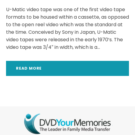
U-Matic video tape was one of the first video tape
formats to be housed within a cassette, as opposed
to the open reel video which was the standard at
the time. Conceived by Sony in Japan, U-Matic
video tapes were released in the early 1970’s. The
video tape was 3/4″ in width, which is a...
READ MORE