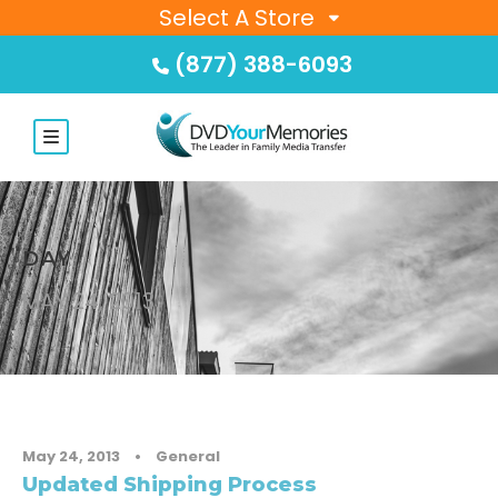
Select A Store
(877) 388-6093
DAY
MAY 24, 2013
May 24, 2013
•
General
Updated Shipping Process