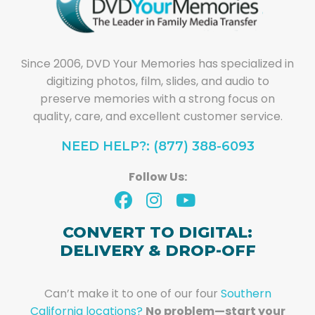
Since 2006, DVD Your Memories has specialized in
digitizing photos, film, slides, and audio to
preserve memories with a strong focus on
quality, care, and excellent customer service.
NEED HELP?: (877) 388-6093
Follow Us:
CONVERT TO DIGITAL:
DELIVERY & DROP-OFF
Can’t make it to one of our four
Southern
California locations?
No problem—start your