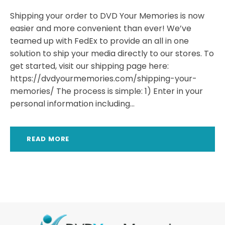
Shipping your order to DVD Your Memories is now
easier and more convenient than ever! We’ve
teamed up with FedEx to provide an all in one
solution to ship your media directly to our stores. To
get started, visit our shipping page here:
https://dvdyourmemories.com/shipping-your-
memories/ The process is simple: 1) Enter in your
personal information including...
READ MORE