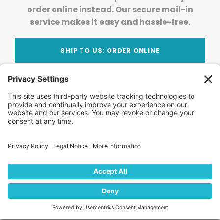
order online instead. Our secure mail-in
service makes it easy and hassle-free.
SHIP TO US: ORDER ONLINE
Stay Updated!
Join Our Newsletter
Subscribe to get news and expert tips from the
team — straight to your inbox.
© 2026 DVD Your Memories. All Rights Reserved.
Home
About Us
FAQ
News
Blog
Store
Locations
Contact Us
Privacy Policy