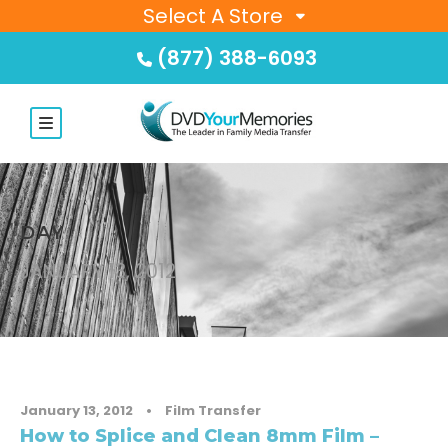
Select A Store
(877) 388-6093
DAY
JANUARY 13, 2012
January 13, 2012
•
Film Transfer
How to Splice and Clean 8mm Film –