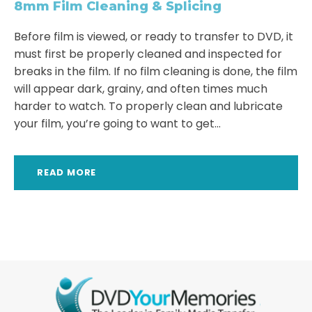
8mm Film Cleaning & Splicing
Before film is viewed, or ready to transfer to DVD, it
must first be properly cleaned and inspected for
breaks in the film. If no film cleaning is done, the film
will appear dark, grainy, and often times much
harder to watch. To properly clean and lubricate
your film, you’re going to want to get...
READ MORE