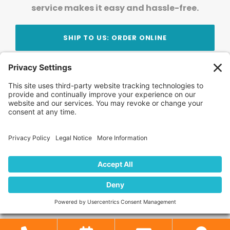
service makes it easy and hassle-free.
SHIP TO US: ORDER ONLINE
Stay Updated!
Join Our Newsletter
Subscribe to get news and expert tips from the
team — straight to your inbox.
© 2026 DVD Your Memories. All Rights Reserved.
Home
About Us
FAQ
News
Blog
Store
Locations
Contact Us
Privacy Policy