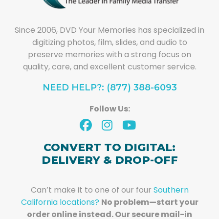
Since 2006, DVD Your Memories has specialized in
digitizing photos, film, slides, and audio to
preserve memories with a strong focus on
quality, care, and excellent customer service.
NEED HELP?: (877) 388-6093
Follow Us:
CONVERT TO DIGITAL:
DELIVERY & DROP-OFF
Can’t make it to one of our four
Southern
California locations?
No problem—start your
order online instead. Our secure mail-in