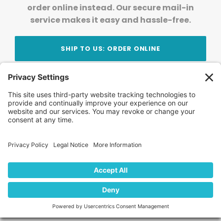
order online instead. Our secure mail-in
service makes it easy and hassle-free.
SHIP TO US: ORDER ONLINE
Stay Updated!
Join Our Newsletter
Subscribe to get news and expert tips from the
team — straight to your inbox.
© 2026 DVD Your Memories. All Rights Reserved.
Home
About Us
FAQ
News
Blog
Store
Locations
Contact Us
Privacy Policy