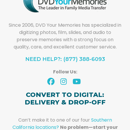
Since 2006, DVD Your Memories has specialized in
digitizing photos, film, slides, and audio to
preserve memories with a strong focus on
quality, care, and excellent customer service.
NEED HELP?: (877) 388-6093
Follow Us:
CONVERT TO DIGITAL:
DELIVERY & DROP-OFF
Can’t make it to one of our four
Southern
California locations?
No problem—start your