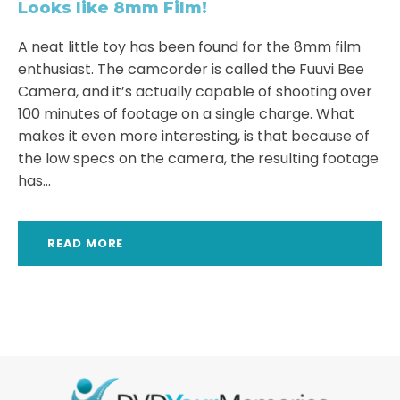
Looks like 8mm Film!
A neat little toy has been found for the 8mm film
enthusiast. The camcorder is called the Fuuvi Bee
Camera, and it’s actually capable of shooting over
100 minutes of footage on a single charge. What
makes it even more interesting, is that because of
the low specs on the camera, the resulting footage
has...
READ MORE