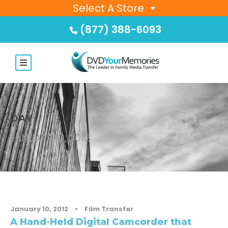
Select A Store
(877) 388-6093
DAY
JANUARY 10, 2012
January 10, 2012
•
Film Transfer
A Hand-Held Digital Camcorder that