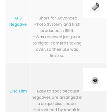
APS
-Short for Advanced
Negative
Photo System, and first
produced in 1996.
-Was released just prior
to digital cameras taking
over, so their use was
limited.
Disc Film
-Easy to spot because
negatives are arranged in
a unique disc shape.
-introduced by Kodak in