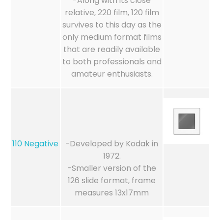
-Along with its close
relative, 220 film, 120 film
survives to this day as the
only medium format films
that are readily available
to both professionals and
amateur enthusiasts.
110 Negative
-Developed by Kodak in
1972.
-Smaller version of the
126 slide format, frame
measures 13x17mm