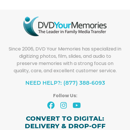
Since 2006, DVD Your Memories has specialized in
digitizing photos, film, slides, and audio to
preserve memories with a strong focus on
quality, care, and excellent customer service.
NEED HELP?: (877) 388-6093
Follow Us:
CONVERT TO DIGITAL:
DELIVERY & DROP-OFF