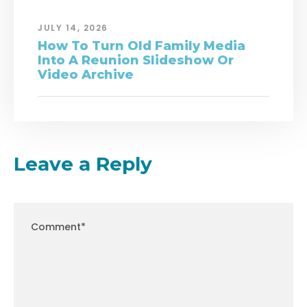
JULY 14, 2026
How To Turn Old Family Media
Into A Reunion Slideshow Or
Video Archive
Leave a Reply