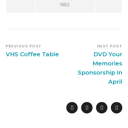
1982.
PREVIOUS POST
NEXT POST
VHS Coffee Table
DVD Your
Memories
Sponsorship in
April