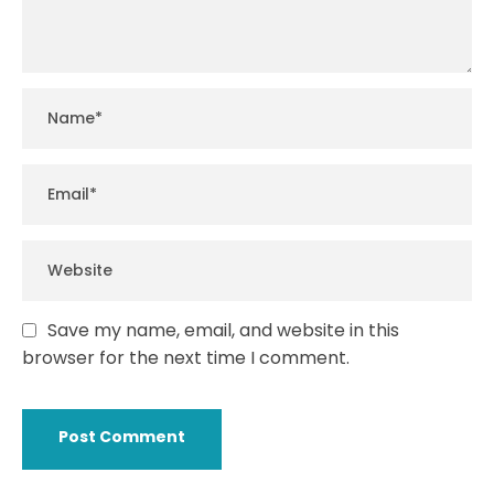
Save my name, email, and website in this
browser for the next time I comment.