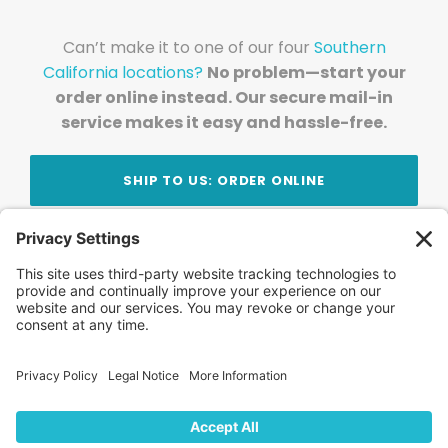
Can’t make it to one of our four
Southern
California locations?
No problem—start your
order online instead. Our secure mail-in
service makes it easy and hassle-free.
SHIP TO US: ORDER ONLINE
Stay Updated!
Join Our Newsletter
Subscribe to get news and expert tips from the
team — straight to your inbox.
© 2026 DVD Your Memories. All Rights Reserved.
Home
About Us
FAQ
News
Blog
Store