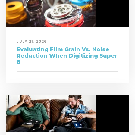
JULY 21, 2026
Evaluating Film Grain Vs. Noise
Reduction When Digitizing Super
8