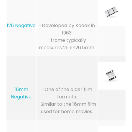
126 Negative
-Developed by Kodak in
1963.
-frame typically
measures 26.5×26.5mm.
16mm
-One of the older film
Negative
formats.
-Similar to the 16mm film
used for home movies.