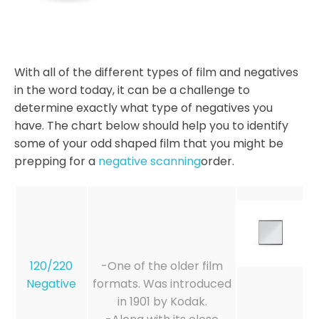
With all of the different types of film and negatives
in the word today, it can be a challenge to
determine exactly what type of negatives you
have. The chart below should help you to identify
some of your odd shaped film that you might be
prepping for a
negative scanning
order.
120/220
-One of the older film
Negative
formats. Was introduced
in 1901 by Kodak.