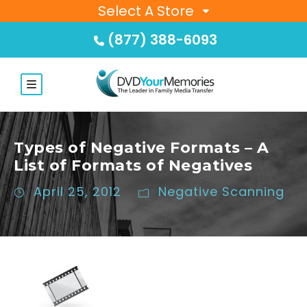
Select A Store
(877) 388-6093
Types of Negative Formats – A
List of Formats of Negatives
April 25, 2012
Negative Scanning