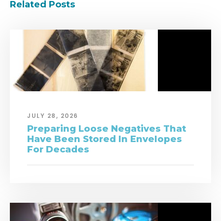
Related Posts
JULY 28, 2026
Preparing Loose Negatives That
Have Been Stored In Envelopes
For Decades