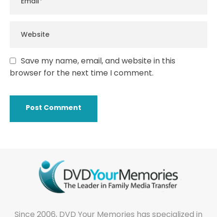
Save my name, email, and website in this
browser for the next time I comment.
Since 2006, DVD Your Memories has specialized in