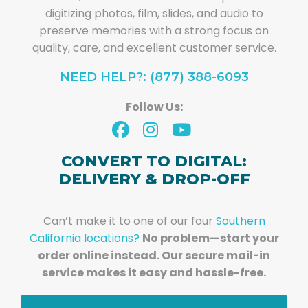
digitizing photos, film, slides, and audio to
preserve memories with a strong focus on
quality, care, and excellent customer service.
NEED HELP?: (877) 388-6093
Follow Us:
CONVERT TO DIGITAL:
DELIVERY & DROP-OFF
Can’t make it to one of our four
Southern
California locations?
No problem—start your
order online instead. Our secure mail-in
service makes it easy and hassle-free.