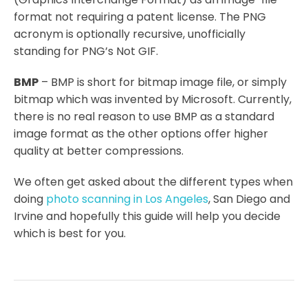
format not requiring a patent license. The PNG
acronym is optionally recursive, unofficially
standing for PNG’s Not GIF.
BMP
– BMP is short for bitmap image file, or simply
bitmap which was invented by Microsoft. Currently,
there is no real reason to use BMP as a standard
image format as the other options offer higher
quality at better compressions.
We often get asked about the different types when
doing
photo scanning in Los Angeles
, San Diego and
Irvine and hopefully this guide will help you decide
which is best for you.