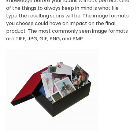
knowledge before your scans will look perfect. One
of the things to always keep in mind is what file
type the resulting scans will be. The image formats
you choose could have an impact on the final
product. The most commonly seen image formats
are TIFF, JPG, GIF, PNG, and BMP.