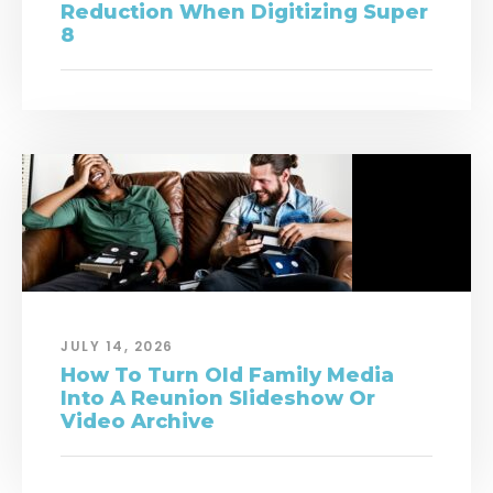
Reduction When Digitizing Super
8
JULY 14, 2026
How To Turn Old Family Media
Into A Reunion Slideshow Or
Video Archive