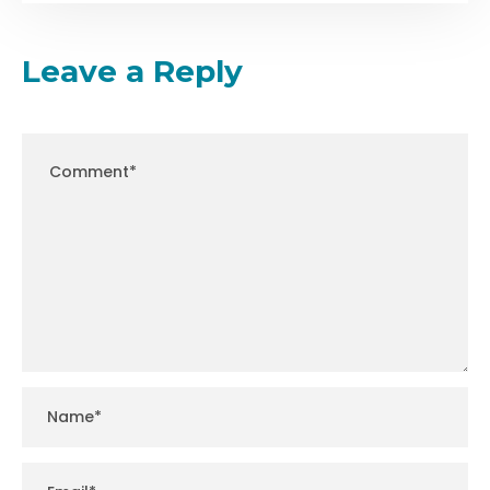
Leave a Reply