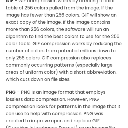
GIF
– GIF compression works by creating a color
table of 256 colors pulled from the image. If the
image has fewer than 256 colors, GIF will show an
exact copy of the image. If the image contains
more than 256 colors, the software will run an
algorithm to find the best colors to use for the 256
color table. GIF compression works by reducing the
number of colors from potential millions down to
only 256 colors. GIF compression also replaces
commonly occurring patterns (especially large
areas of uniform color) with a short abbreviation,
which cuts down on file sizes.
PNG
– PNG is an image format that employs
lossless data compression. However, PNG
compression looks for patterns in the image that it
can use to help with compression. PNG was
created to improve upon and replace GIF
(Graphics Interchange Format) as an image-file