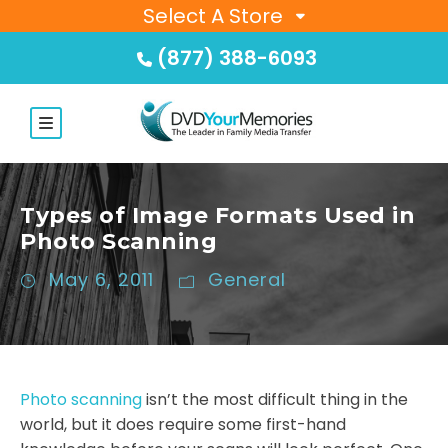
Select A Store
(877) 388-6093
Types of Image Formats Used in
Photo Scanning
May 6, 2011
General
Photo scanning
isn’t the most difficult thing in the
world, but it does require some first-hand