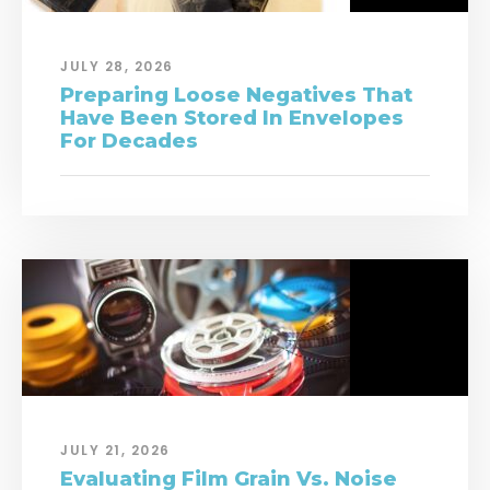
JULY 28, 2026
Preparing Loose Negatives That
Have Been Stored In Envelopes
For Decades
JULY 21, 2026
Evaluating Film Grain Vs. Noise