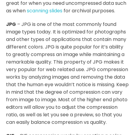
great for when you need uncompressed data such
as when
scanning slides
for archival purposes.
JPG
– JPG is one of the most commonly found
image types today. It is optimized for photographs
and other types of applications that contain many
different colors. JPG is quite popular for it’s ability
to greatly compress an image while maintaining a
remarkable quality. This property of JPG makes it
very popular for web related use. JPG compression
works by analyzing images and removing the data
that the human eye wouldn’t notice is missing. Keep
in mind that the degree of compression can vary
from image to image. Most of the higher end photo
editors will allow you to adjust the compression
ratio, as well as let you see a preview, so that you
can easily balance compression vs quality.