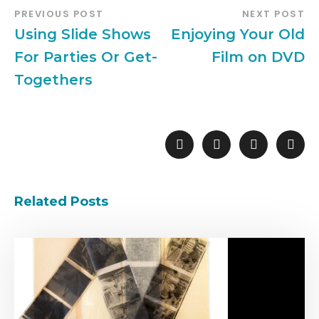
PREVIOUS POST
NEXT POST
Using Slide Shows
Enjoying Your Old
For Parties Or Get-
Film on DVD
Togethers
Related Posts