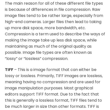
The main reason for all of these different file types
is because of differences in file compression. Raw
image files tend to be rather large, especially from
high-end cameras. Larger files then lead to taking
up more disk space, more bandwidth, etc.
Compression is a term used to describe the ways of
making the image take up less disk space, while
maintaining as much of the original quality as
possible. Image file types are often known as
“lossy” or “lossless” compression.
TIFF
– This is a image format that can either be
lossy or lossless. Primarily, TIFF images are lossless,
meaning having no compression and are used for
image manipulation purposes. Most graphical
editors support TIFF format. Due to the fact that
this is generally a lossless format, TIFF files tend to
be much larger in size than other formats. TIFF is