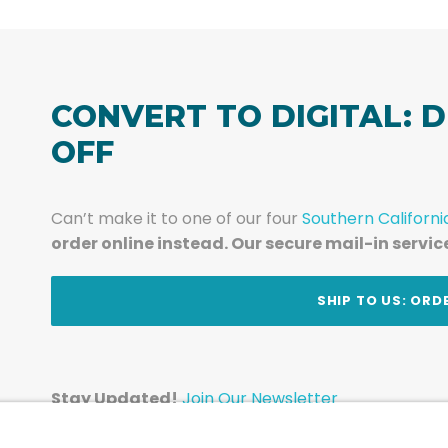
CONVERT TO DIGITAL: D
OFF
Can’t make it to one of our four
Southern Californi
order online instead. Our secure mail-in servic
t
SHIP TO US: ORD
Stay Updated!
Join Our Newsletter
Subscribe to get news and expert tips from the te