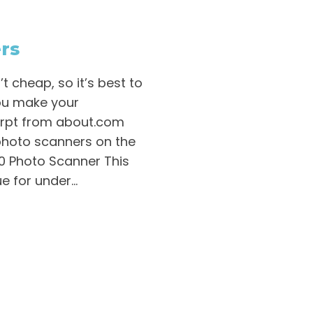
rs
 cheap, so it’s best to
ou make your
cerpt from about.com
photo scanners on the
00 Photo Scanner This
 for under...