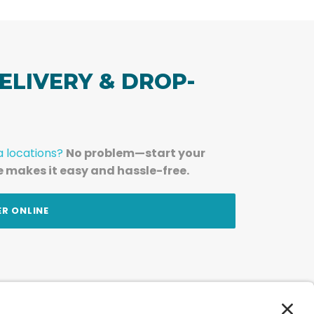
ELIVERY & DROP-
a locations?
No problem—start your
e makes it easy and hassle-free.
ER ONLINE
am — straight to your inbox.