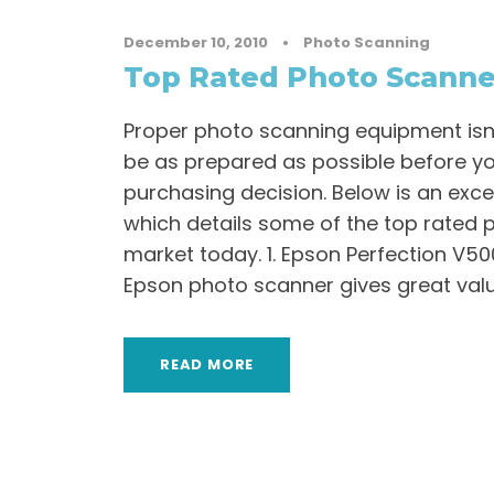
December 10, 2010
•
Photo Scanning
Top Rated Photo Scanne
Proper photo scanning equipment isn’t
be as prepared as possible before y
purchasing decision. Below is an ex
which details some of the top rated 
market today. 1. Epson Perfection V5
Epson photo scanner gives great value
READ MORE