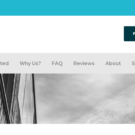
rted
Why Us?
FAQ
Reviews
About
S