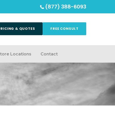
(877) 388-6093
PRICING & QUOTES
FREE CONSULT
tore Locations
Contact