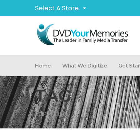
Select A Store
Home
What We Digitize
Get Sta
TAG
TOP PHOTO