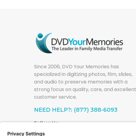
Since 2006, DVD Your Memories has
specialized in digitizing photos, film, slides,
and audio to preserve memories with a
strong focus on quality, care, and excellen
customer service.
NEED HELP?: (877) 388-6093
Follow Us: