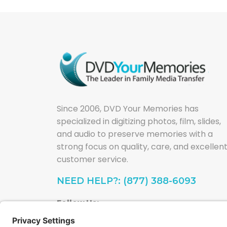
Since 2006, DVD Your Memories has
specialized in digitizing photos, film, slides,
and audio to preserve memories with a
strong focus on quality, care, and excellen
customer service.
NEED HELP?: (877) 388-6093
Follow Us: