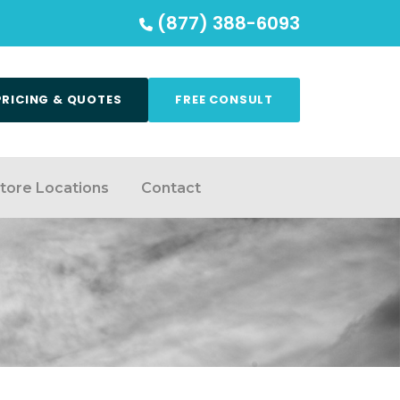
(877) 388-6093
PRICING & QUOTES
FREE CONSULT
tore Locations
Contact