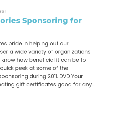
ral
ries Sponsoring for
s pride in helping out our
er a wide variety of organizations
know how beneficial it can be to
 quick peek at some of the
 sponsoring during 2011. DVD Your
ing gift certificates good for any...