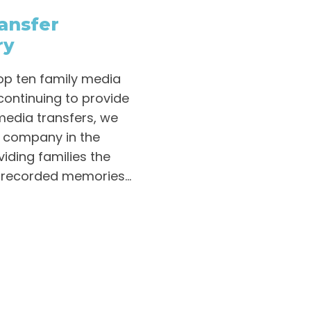
ansfer
ry
op ten family media
continuing to provide
media transfers, we
r company in the
iding families the
 recorded memories...