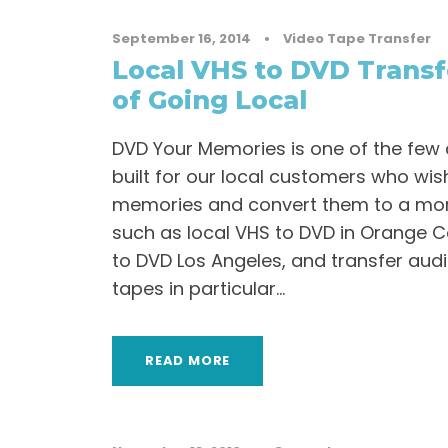
September 16, 2014
•
Video Tape Transfer
Local VHS to DVD Transf
of Going Local
DVD Your Memories is one of the few
built for our local customers who wish
memories and convert them to a mo
such as local VHS to DVD in Orange C
to DVD Los Angeles, and transfer aud
tapes in particular...
READ MORE