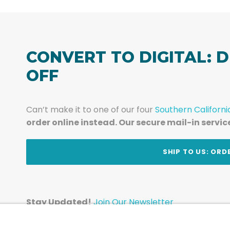
CONVERT TO DIGITAL: D
OFF
Can’t make it to one of our four
Southern Californi
order online instead. Our secure mail-in servic
t
SHIP TO US: ORD
Stay Updated!
Join Our Newsletter
Subscribe to get news and expert tips from the te