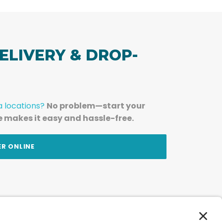
ELIVERY & DROP-
a locations?
No problem—start your
e makes it easy and hassle-free.
ER ONLINE
am — straight to your inbox.