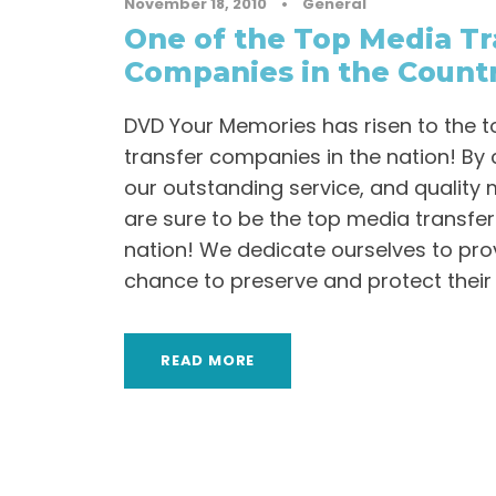
November 18, 2010
•
General
One of the Top Media Tr
Companies in the Count
DVD Your Memories has risen to the t
transfer companies in the nation! By 
our outstanding service, and quality 
are sure to be the top media transfe
nation! We dedicate ourselves to prov
chance to preserve and protect their
READ MORE