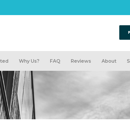
rted
Why Us?
FAQ
Reviews
About
S