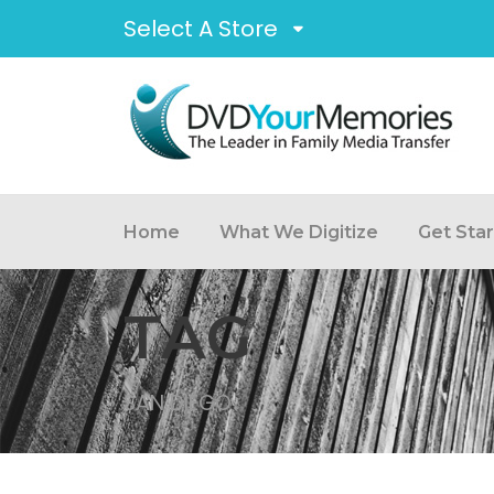
Select A Store
Home
What We Digitize
Get Sta
TAG
SAN DIEGO