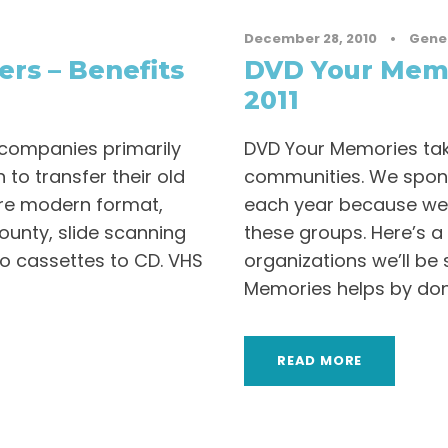
December 28, 2010
•
Gene
ers – Benefits
DVD Your Memo
2011
 companies primarily
DVD Your Memories take
 to transfer their old
communities. We spons
re modern format,
each year because we 
ounty, slide scanning
these groups. Here’s a
io cassettes to CD. VHS
organizations we’ll be
Memories helps by donat
READ MORE