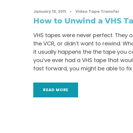
January 13, 2011
•
Video Tape Transfer
How to Unwind a VHS T
VHS tapes were never perfect. They of
the VCR, or didn’t want to rewind. Wh
it usually happens the the tape you c
you’ve ever had a VHS tape that would
fast forward, you might be able to fix 
READ MORE