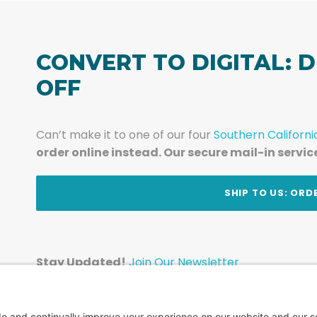
CONVERT TO DIGITAL: D
OFF
Can’t make it to one of our four
Southern Californi
order online instead. Our secure mail-in servic
t
SHIP TO US: ORD
Stay Updated!
Join Our Newsletter
Subscribe to get news and expert tips from the te