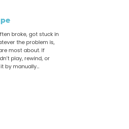
ape
ten broke, got stuck in
atever the problem is,
are most about. If
n’t play, rewind, or
it by manually...