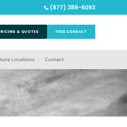
(877) 388-6093
PRICING & QUOTES
FREE CONSULT
tore Locations
Contact