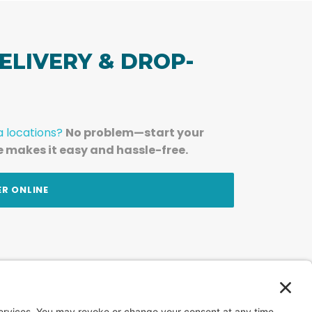
ELIVERY & DROP-
a locations?
No problem—start your
e makes it easy and hassle-free.
ER ONLINE
am — straight to your inbox.