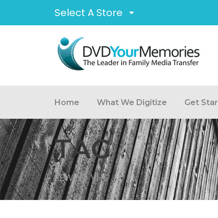
Select A Store
Home
What We Digitize
Get Sta
TAG
REWIND VHS