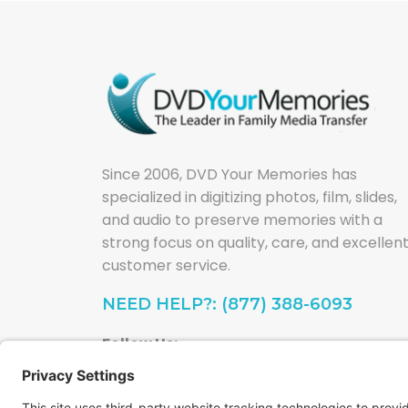
Since 2006, DVD Your Memories has
specialized in digitizing photos, film, slides,
and audio to preserve memories with a
strong focus on quality, care, and excellen
customer service.
NEED HELP?: (877) 388-6093
Follow Us: