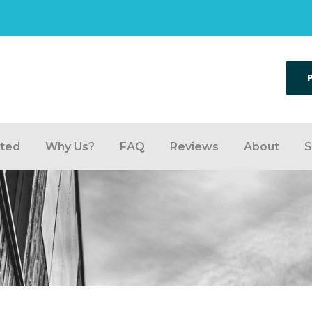
rted
Why Us?
FAQ
Reviews
About
S