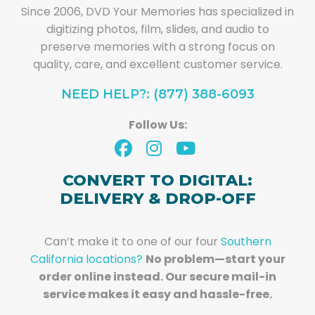
Since 2006, DVD Your Memories has specialized in
digitizing photos, film, slides, and audio to
preserve memories with a strong focus on
quality, care, and excellent customer service.
NEED HELP?: (877) 388-6093
Follow Us:
CONVERT TO DIGITAL:
DELIVERY & DROP-OFF
Can’t make it to one of our four
Southern
California locations?
No problem—start your
order online instead. Our secure mail-in
service makes it easy and hassle-free.