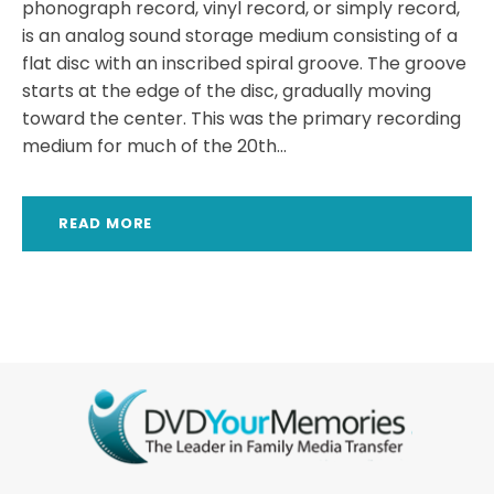
phonograph record, vinyl record, or simply record,
is an analog sound storage medium consisting of a
flat disc with an inscribed spiral groove. The groove
starts at the edge of the disc, gradually moving
toward the center. This was the primary recording
medium for much of the 20th...
READ MORE