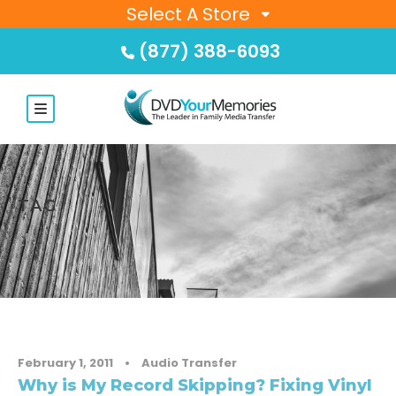
Select A Store
(877) 388-6093
TAG
LP
February 1, 2011
•
Audio Transfer
Why is My Record Skipping? Fixing Vinyl