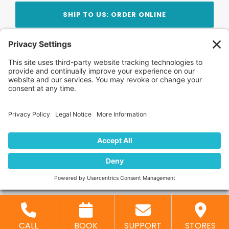
SHIP TO US: ORDER ONLINE
Stay Updated!
Join Our Newsletter
Subscribe to get news and expert tips from the
team — straight to your inbox.
© 2026 DVD Your Memories. All Rights Reserved.
Home
About Us
FAQ
News
Blog
Store
Locations
Contact Us
Privacy Policy
CALL
BOOK
SUPPORT
STORES