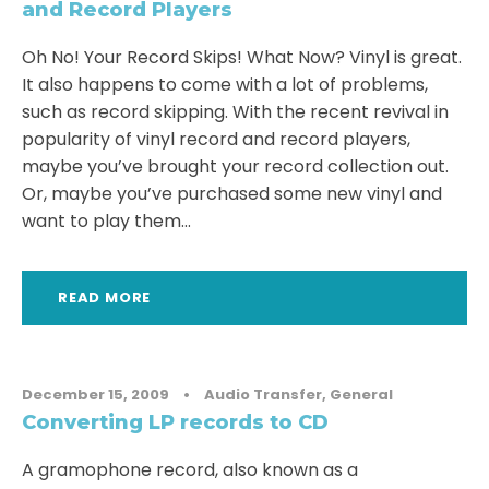
and Record Players
Oh No! Your Record Skips! What Now? Vinyl is great.
It also happens to come with a lot of problems,
such as record skipping. With the recent revival in
popularity of vinyl record and record players,
maybe you’ve brought your record collection out.
Or, maybe you’ve purchased some new vinyl and
want to play them...
READ MORE
December 15, 2009
•
Audio Transfer
,
General
Converting LP records to CD
A gramophone record, also known as a