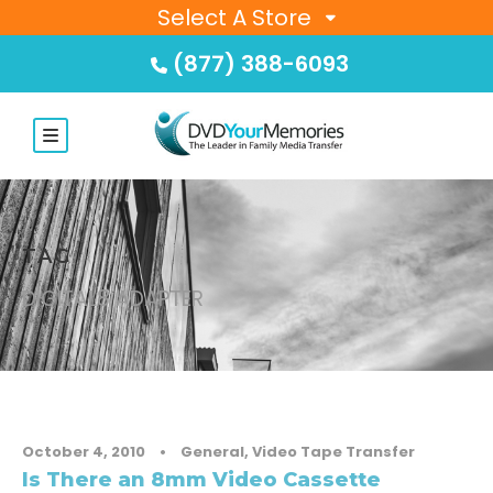
Select A Store
(877) 388-6093
TAG
DIGITAL8 ADAPTER
October 4, 2010
•
General
,
Video Tape Transfer
Is There an 8mm Video Cassette