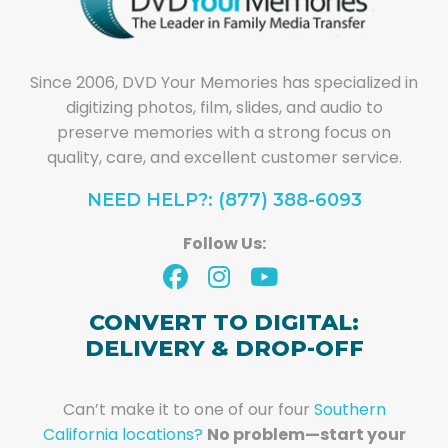
Since 2006, DVD Your Memories has specialized in
digitizing photos, film, slides, and audio to
preserve memories with a strong focus on
quality, care, and excellent customer service.
NEED HELP?: (877) 388-6093
Follow Us:
CONVERT TO DIGITAL:
DELIVERY & DROP-OFF
Can’t make it to one of our four
Southern
California locations?
No problem—start your