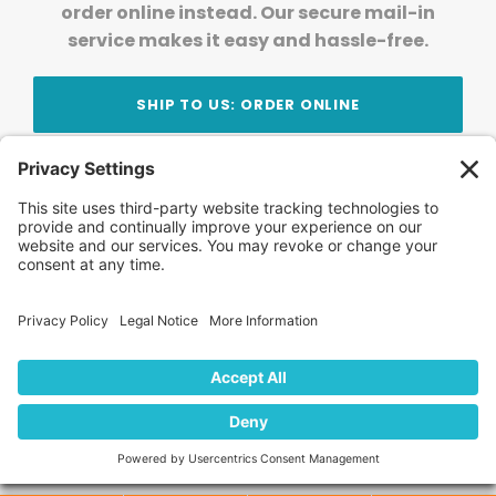
order online instead. Our secure mail-in
service makes it easy and hassle-free.
SHIP TO US: ORDER ONLINE
Stay Updated!
Join Our Newsletter
Subscribe to get news and expert tips from the
team — straight to your inbox.
© 2026 DVD Your Memories. All Rights Reserved.
Home
About Us
FAQ
News
Blog
Store
Locations
Contact Us
Privacy Policy