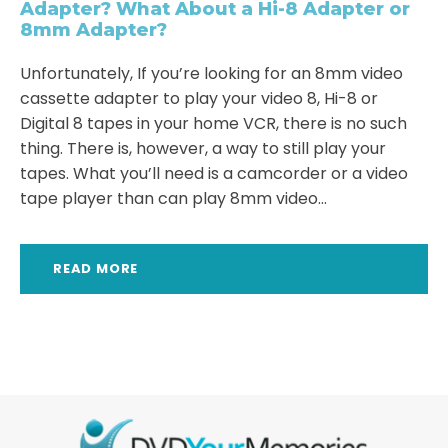
Adapter? What About a Hi-8 Adapter or
8mm Adapter?
Unfortunately, If you’re looking for an 8mm video
cassette adapter to play your video 8, Hi-8 or
Digital 8 tapes in your home VCR, there is no such
thing. There is, however, a way to still play your
tapes. What you’ll need is a camcorder or a video
tape player than can play 8mm video...
READ MORE