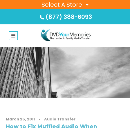
Select A Store
(877) 388-6093
TAG
CASSETTE TO CD
March 25, 2011
•
Audio Transfer
How to Fix Muffled Audio When