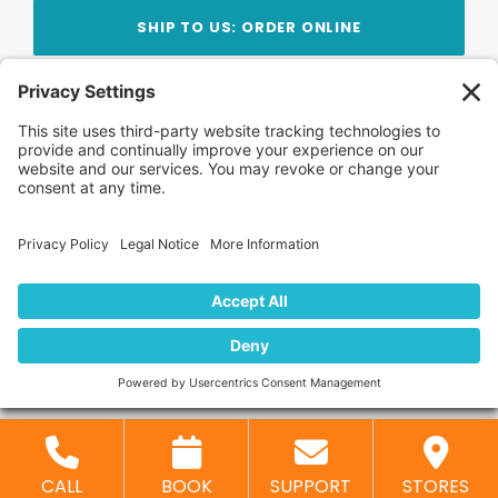
SHIP TO US: ORDER ONLINE
Stay Updated!
Join Our Newsletter
Subscribe to get news and expert tips from the
team — straight to your inbox.
© 2026 DVD Your Memories. All Rights Reserved.
Home
About Us
FAQ
News
Blog
Store
Locations
Contact Us
Privacy Policy
CALL
BOOK
SUPPORT
STORES