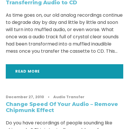
Transferring Audio to CD
As time goes on, our old analog recordings continue
to degrade day by day and little by little and soon
will turn into muffled audio, or even worse. What
once was a audio track full of crystal clear sounds
had been transformed into a muffled inaudible
mess once you transfer the cassette to CD. This...
READ MORE
December 27, 2010
•
Audio Transfer
Change Speed Of Your Audio – Remove
Chipmunk Effect
Do you have recordings of people sounding like