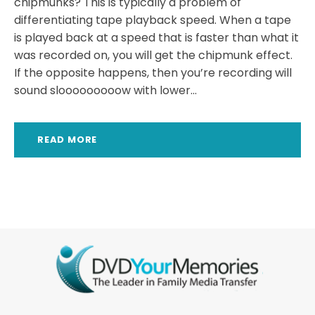
chipmunks? This is typically a problem of
differentiating tape playback speed. When a tape
is played back at a speed that is faster than what it
was recorded on, you will get the chipmunk effect.
If the opposite happens, then you’re recording will
sound slooooooooow with lower...
READ MORE