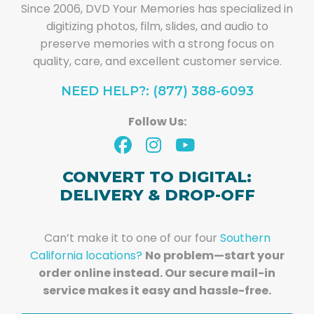
Since 2006, DVD Your Memories has specialized in
digitizing photos, film, slides, and audio to
preserve memories with a strong focus on
quality, care, and excellent customer service.
NEED HELP?: (877) 388-6093
Follow Us:
CONVERT TO DIGITAL:
DELIVERY & DROP-OFF
Can’t make it to one of our four
Southern
California locations?
No problem—start your
order online instead. Our secure mail-in
service makes it easy and hassle-free.