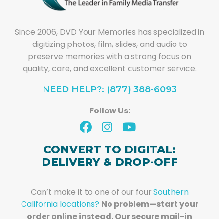
Since 2006, DVD Your Memories has specialized in
digitizing photos, film, slides, and audio to
preserve memories with a strong focus on
quality, care, and excellent customer service.
NEED HELP?: (877) 388-6093
Follow Us:
CONVERT TO DIGITAL:
DELIVERY & DROP-OFF
Can’t make it to one of our four
Southern
California locations?
No problem—start your
order online instead. Our secure mail-in