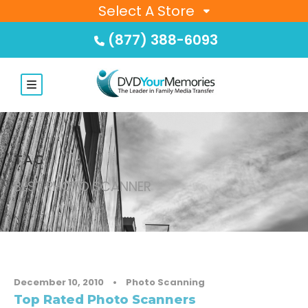
Select A Store
(877) 388-6093
TAG
BEST PHOTO SCANNER
December 10, 2010
•
Photo Scanning
Top Rated Photo Scanners