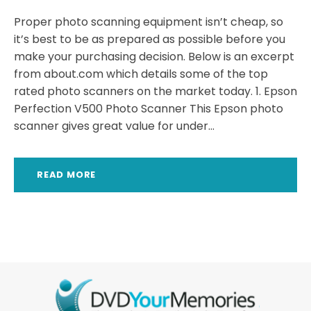
Proper photo scanning equipment isn’t cheap, so
it’s best to be as prepared as possible before you
make your purchasing decision. Below is an excerpt
from about.com which details some of the top
rated photo scanners on the market today. 1. Epson
Perfection V500 Photo Scanner This Epson photo
scanner gives great value for under...
READ MORE