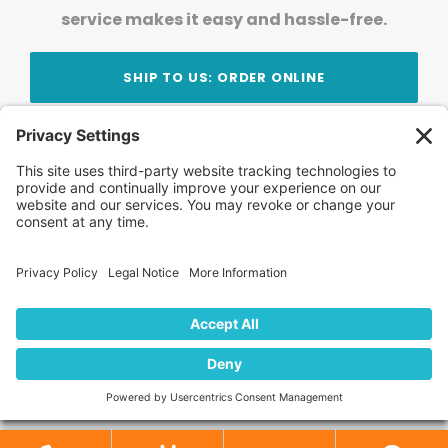
service makes it easy and hassle-free.
SHIP TO US: ORDER ONLINE
Stay Updated!
Join Our Newsletter
Subscribe to get news and expert tips from the
team — straight to your inbox.
© 2026 DVD Your Memories. All Rights Reserved.
Home
About Us
FAQ
News
Blog
Store
Locations
Contact Us
Privacy Policy