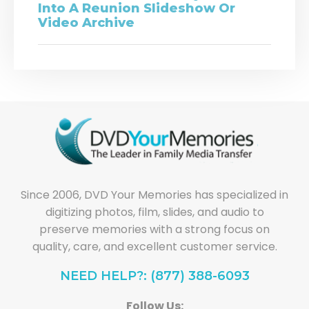
Into A Reunion Slideshow Or
Video Archive
Since 2006, DVD Your Memories has specialized in
digitizing photos, film, slides, and audio to
preserve memories with a strong focus on
quality, care, and excellent customer service.
NEED HELP?: (877) 388-6093
Follow Us: