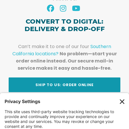
CONVERT TO DIGITAL:
DELIVERY & DROP-OFF
Can’t make it to one of our four
Southern
California locations?
No problem—start your
order online instead. Our secure mail-in
service makes it easy and hassle-free.
SHIP TO US: ORDER ONLINE
Stay Updated!
Join Our Newsletter
Subscribe to get news and expert tips from the
team — straight to your inbox.