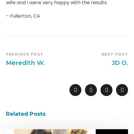
wife and I were very happy with the results.
– Fullerton, CA
PREVIOUS POST
NEXT POST
Meredith W.
JD O.
Related Posts