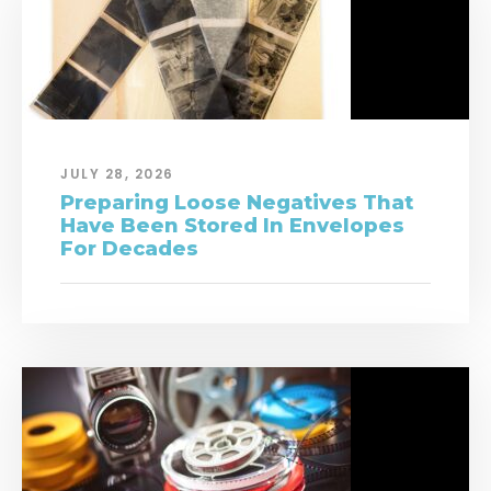
JULY 28, 2026
Preparing Loose Negatives That
Have Been Stored In Envelopes
For Decades