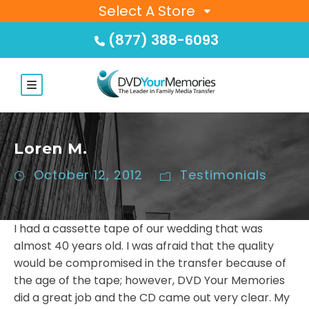
Select A Store
(877) 388-6093
Loren M.
October 12, 2012
Testimonials
I had a cassette tape of our wedding that was
almost 40 years old. I was afraid that the quality
would be compromised in the transfer because of
the age of the tape; however, DVD Your Memories
did a great job and the CD came out very clear. My