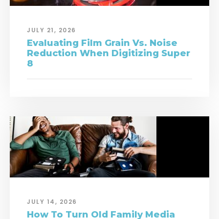
JULY 21, 2026
Evaluating Film Grain Vs. Noise
Reduction When Digitizing Super
8
JULY 14, 2026
How To Turn Old Family Media