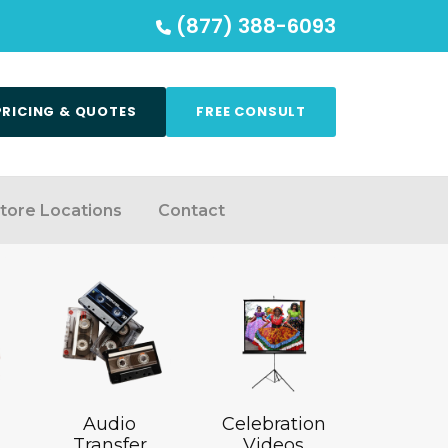
(877) 388-6093
PRICING & QUOTES
FREE CONSULT
tore Locations
Contact
Audio
Celebration
Transfer
Videos