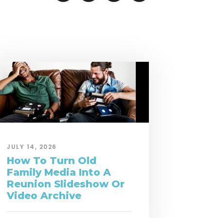
JULY 14, 2026
How To Turn Old
Family Media Into A
Reunion Slideshow Or
Video Archive