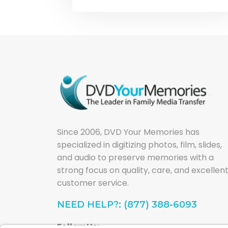
Since 2006, DVD Your Memories has
specialized in digitizing photos, film, slides,
and audio to preserve memories with a
strong focus on quality, care, and excellen
customer service.
NEED HELP?: (877) 388-6093
Follow Us: