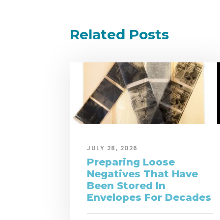
Related Posts
JULY 28, 2026
Preparing Loose
Negatives That Have
Been Stored In
Envelopes For Decades