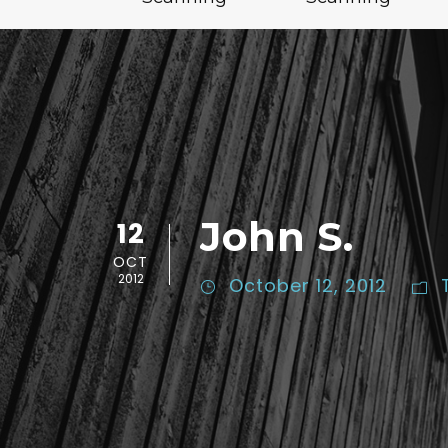
John S.
12
OCT
2012
October 12, 2012