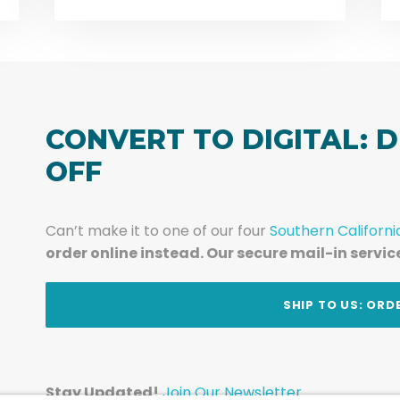
CONVERT TO DIGITAL: D
OFF
Can’t make it to one of our four
Southern Californi
order online instead. Our secure mail-in servic
t
SHIP TO US: ORD
Stay Updated!
Join Our Newsletter