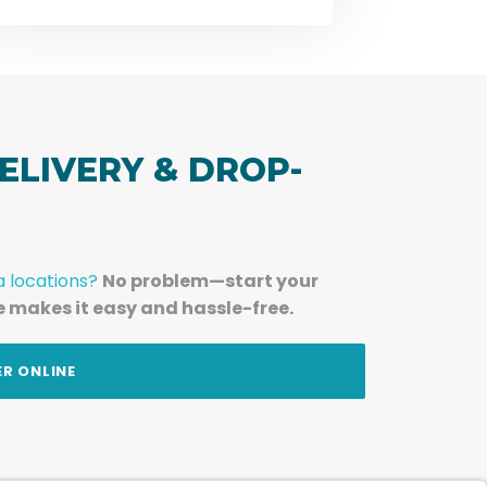
ELIVERY & DROP-
a locations?
No problem—start your
e makes it easy and hassle-free.
ER ONLINE