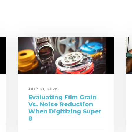
JULY 21, 2026
Evaluating Film Grain
Vs. Noise Reduction
When Digitizing Super
8