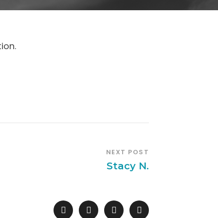
ion.
NEXT POST
Stacy N.