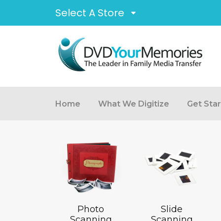
Select A Store
Home
What We Digitize
Get Sta
Photo
Slide
Scanning
Scanning