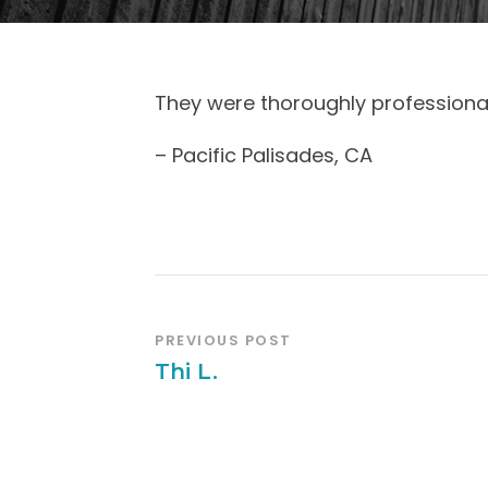
They were thoroughly professional
– Pacific Palisades, CA
PREVIOUS POST
Thi L.