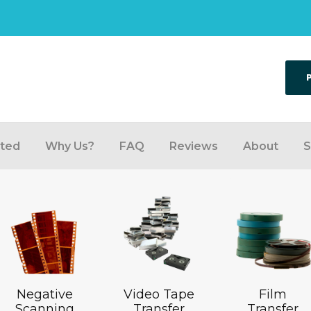
rted
Why Us?
FAQ
Reviews
About
S
Negative
Video Tape
Film
Scanning
Transfer
Transfer