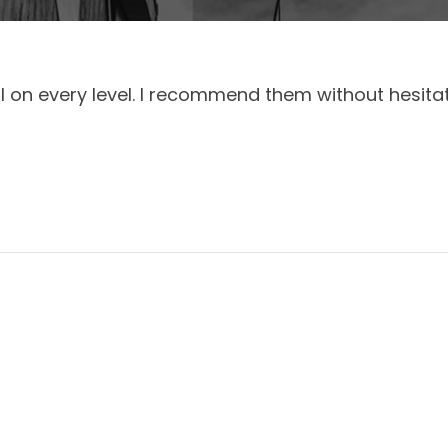
 on every level. I recommend them without hesitat