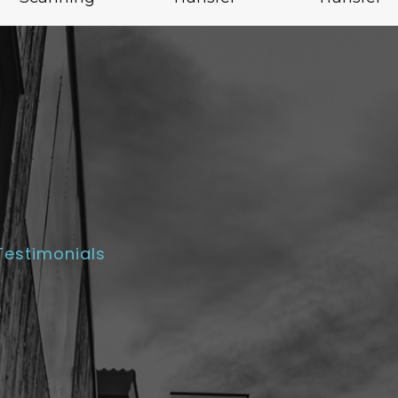
Testimonials