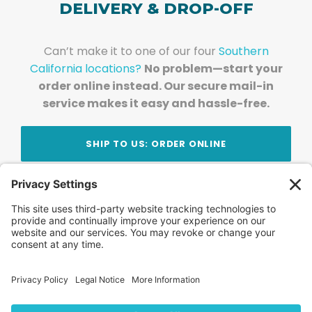
DELIVERY & DROP-OFF
Can’t make it to one of our four
Southern
California locations?
No problem—start your
order online instead. Our secure mail-in
service makes it easy and hassle-free.
SHIP TO US: ORDER ONLINE
Stay Updated!
Join Our Newsletter
Subscribe to get news and expert tips from the
team — straight to your inbox.
© 2026 DVD Your Memories. All Rights Reserved.