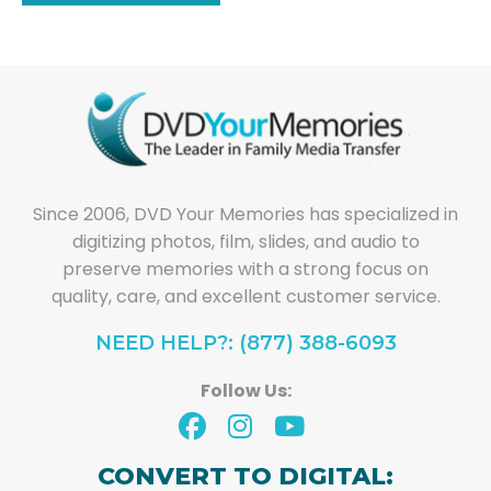
Since 2006, DVD Your Memories has specialized in
digitizing photos, film, slides, and audio to
preserve memories with a strong focus on
quality, care, and excellent customer service.
NEED HELP?: (877) 388-6093
Follow Us:
CONVERT TO DIGITAL: