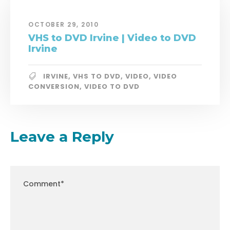
OCTOBER 29, 2010
VHS to DVD Irvine | Video to DVD
Irvine
IRVINE
,
VHS TO DVD
,
VIDEO
,
VIDEO
CONVERSION
,
VIDEO TO DVD
Leave a Reply