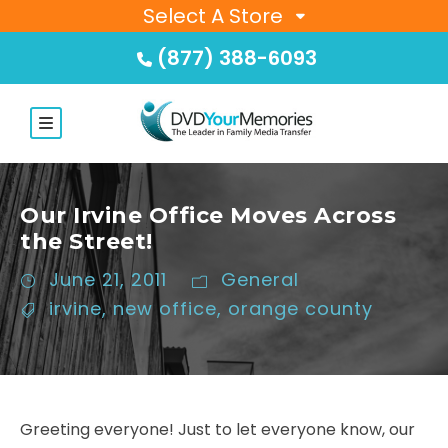
Select A Store
(877) 388-6093
Our Irvine Office Moves Across
the Street!
June 21, 2011
General
irvine
,
new office
,
orange county
Greeting everyone! Just to let everyone know, our