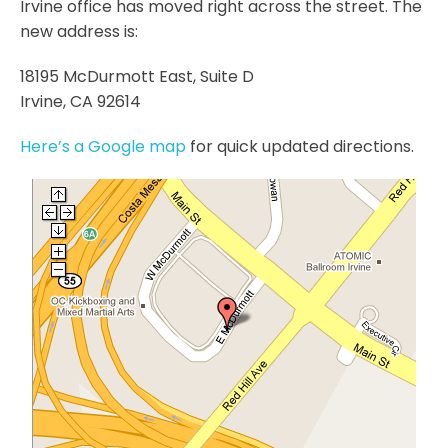
Irvine office has moved right across the street. The
new address is:
18195 McDurmott East, Suite D
Irvine, CA 92614
Here’s a Google map
for quick updated directions.