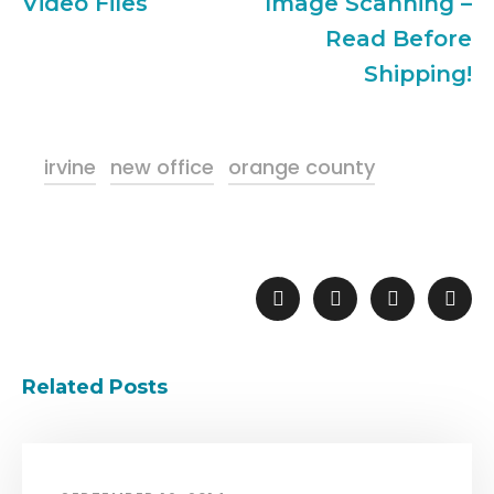
Video Files
Image Scanning –
Read Before
Shipping!
irvine
new office
orange county
Related Posts