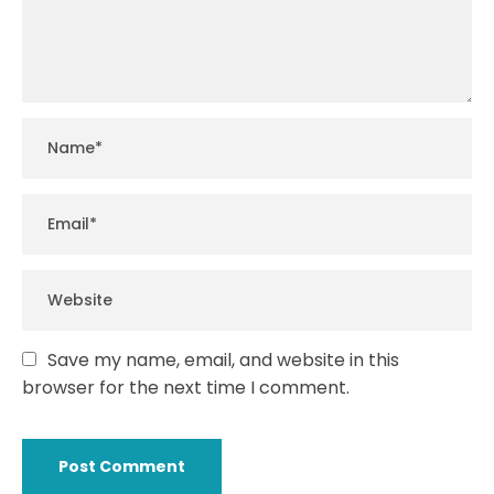
Save my name, email, and website in this
browser for the next time I comment.