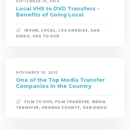
SEPTEMBER 16, 2014
Local VHS to DVD Transfers –
Benefits of Going Local
IRVINE
,
LOCAL
,
LOS ANGELES
,
SAN
DIEGO
,
VHS TO DVD
NOVEMBER 18, 2010
One of the Top Media Transfer
Companies in the Country
FILM TO DVD
,
FILM TRANSFER
,
MEDIA
TRANSFER
,
ORANGE COUNTY
,
SAN DIEGO