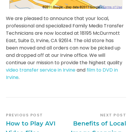
We are pleased to announce that your local,
professional and specialized Family Media Transfer
Technicians are now located at 18195 McDurmott
East, Suite D, Irvine, CA 92614. The old store has
been moved and all orders can now be picked up
and dropped off at our Irvine office. We will
continue our mission to provide the highest quality
video transfer service in Irvine
and
film to DVD in
Irvine
.
PREVIOUS POST
NEXT POST
How to Play AVI
Benefits of Local