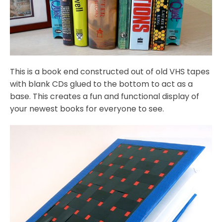
This is a book end constructed out of old VHS tapes
with blank CDs glued to the bottom to act as a
base. This creates a fun and functional display of
your newest books for everyone to see.