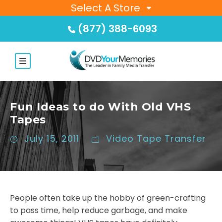
Select A Store
(877) 388-6093
Fun Ideas to do With Old VHS
Tapes
July 15, 2011
Video Tape Transfer
People often take up the hobby of green-crafting
to pass time, help reduce garbage, and make