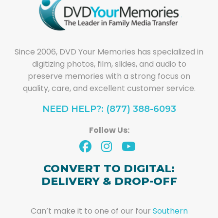
Since 2006, DVD Your Memories has specialized in
digitizing photos, film, slides, and audio to
preserve memories with a strong focus on
quality, care, and excellent customer service.
NEED HELP?: (877) 388-6093
Follow Us:
CONVERT TO DIGITAL:
DELIVERY & DROP-OFF
Can’t make it to one of our four
Southern