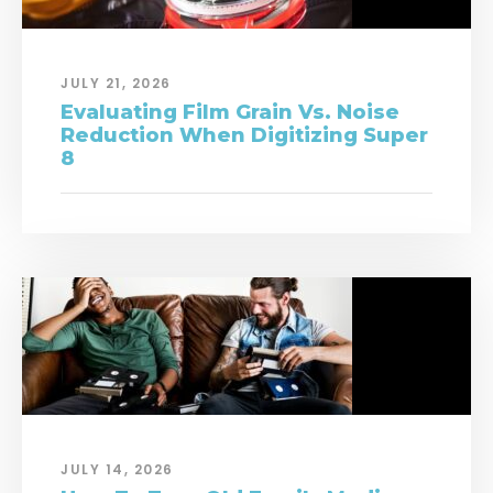
JULY 21, 2026
Evaluating Film Grain Vs. Noise
Reduction When Digitizing Super
8
JULY 14, 2026