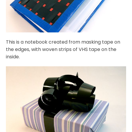
This is a notebook created from masking tape on
the edges, with woven strips of VHS tape on the
inside.