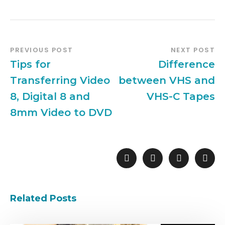
PREVIOUS POST
NEXT POST
Tips for
Difference
Transferring Video
between VHS and
8, Digital 8 and
VHS-C Tapes
8mm Video to DVD
Related Posts