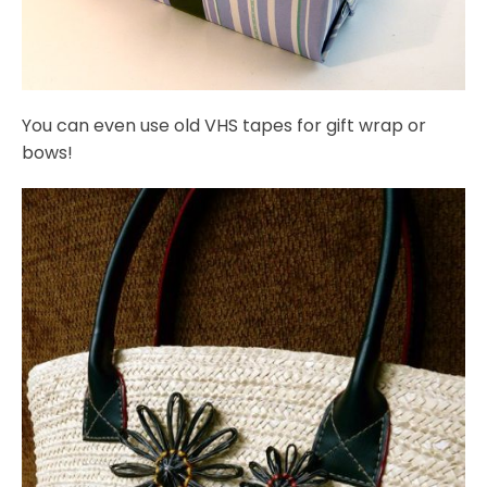
You can even use old VHS tapes for gift wrap or
bows!