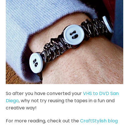
So after you have converted your
VHS to DVD San
Diego
, why not try reusing the tapes in a fun and
creative way!
For more reading, check out the
CraftStylish blog