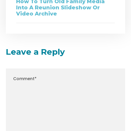
How To Turn Old Family Media
Into A Reunion Slideshow Or
Video Archive
Leave a Reply