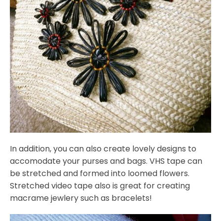
In addition, you can also create lovely designs to
accomodate your purses and bags. VHS tape can
be stretched and formed into loomed flowers.
Stretched video tape also is great for creating
macrame jewlery such as bracelets!