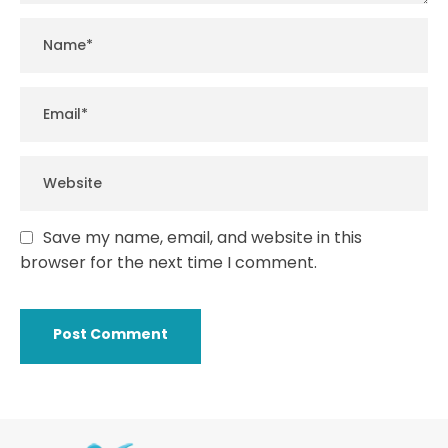
Save my name, email, and website in this
browser for the next time I comment.