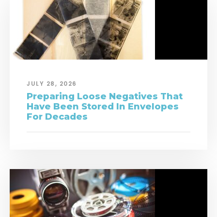
JULY 28, 2026
Preparing Loose Negatives That
Have Been Stored In Envelopes
For Decades