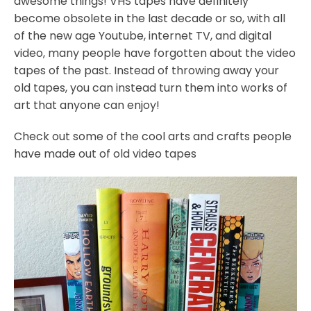
awesome things! VHS tapes have definitely
become obsolete in the last decade or so, with all
of the new age Youtube, internet TV, and digital
video, many people have forgotten about the video
tapes of the past. Instead of throwing away your
old tapes, you can instead turn them into works of
art that anyone can enjoy!
Check out some of the cool arts and crafts people
have made out of old video tapes