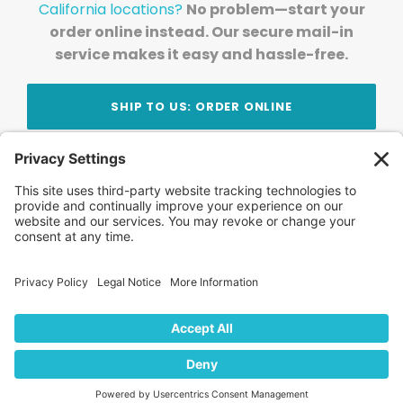
California locations?
No problem—start your
order online instead. Our secure mail-in
service makes it easy and hassle-free.
SHIP TO US: ORDER ONLINE
Stay Updated!
Join Our Newsletter
Subscribe to get news and expert tips from the
team — straight to your inbox.
© 2026 DVD Your Memories. All Rights Reserved.
Home
About Us
FAQ
News
Blog
Store
Locations
Contact Us
Privacy Policy