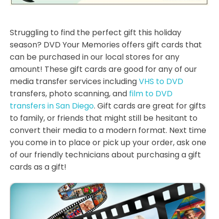
Struggling to find the perfect gift this holiday
season? DVD Your Memories offers gift cards that
can be purchased in our local stores for any
amount! These gift cards are good for any of our
media transfer services including
VHS to DVD
transfers, photo scanning, and
film to DVD
transfers in San Diego
. Gift cards are great for gifts
to family, or friends that might still be hesitant to
convert their media to a modern format. Next time
you come in to place or pick up your order, ask one
of our friendly technicians about purchasing a gift
cards as a gift!