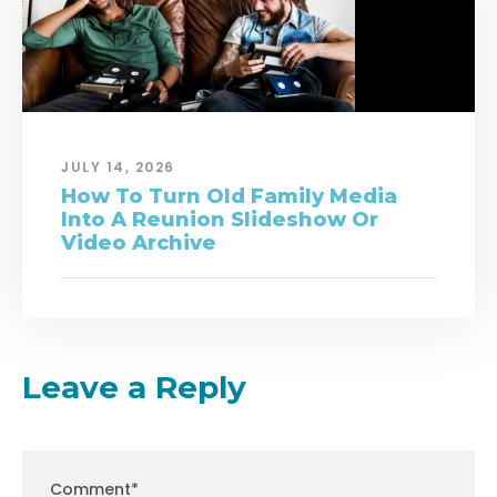
JULY 14, 2026
How To Turn Old Family Media
Into A Reunion Slideshow Or
Video Archive
Leave a Reply