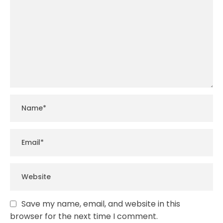
Save my name, email, and website in this
browser for the next time I comment.