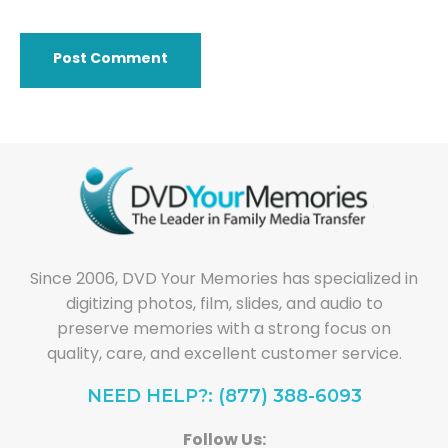
Since 2006, DVD Your Memories has specialized in
digitizing photos, film, slides, and audio to
preserve memories with a strong focus on
quality, care, and excellent customer service.
NEED HELP?: (877) 388-6093
Follow Us: