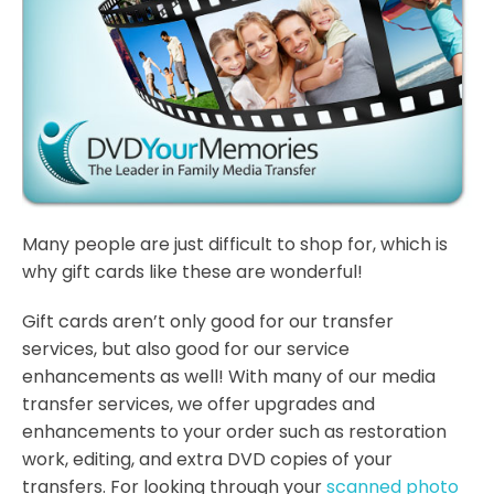
Many people are just difficult to shop for, which is
why gift cards like these are wonderful!
Gift cards aren’t only good for our transfer
services, but also good for our service
enhancements as well! With many of our media
transfer services, we offer upgrades and
enhancements to your order such as restoration
work, editing, and extra DVD copies of your
transfers. For looking through your
scanned photo