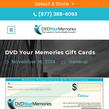
Select A Store
(877) 388-6093
DVD Your Memories Gift Cards
November 16, 2014
General