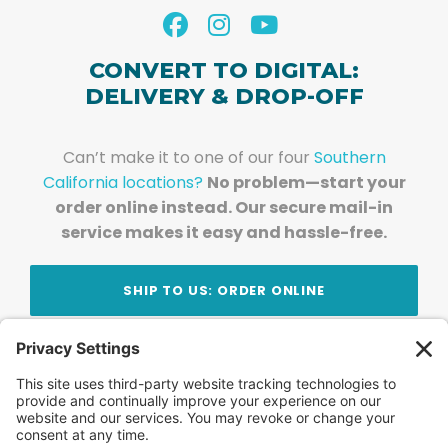
CONVERT TO DIGITAL:
DELIVERY & DROP-OFF
Can’t make it to one of our four
Southern
California locations?
No problem—start your
order online instead. Our secure mail-in
service makes it easy and hassle-free.
SHIP TO US: ORDER ONLINE
Stay Updated!
Join Our Newsletter
Subscribe to get news and expert tips from the
team — straight to your inbox.