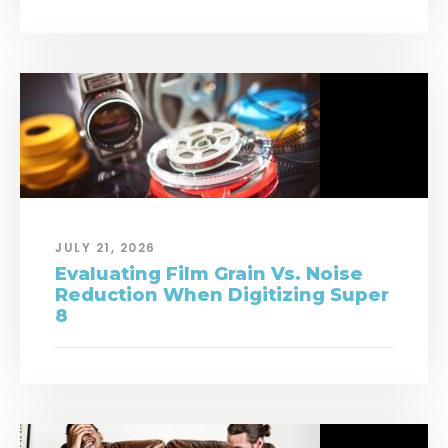
JULY 21, 2026
Evaluating Film Grain Vs. Noise
Reduction When Digitizing Super
8