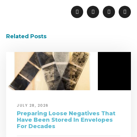
Related Posts
JULY 28, 2026
Preparing Loose Negatives That
Have Been Stored In Envelopes
For Decades