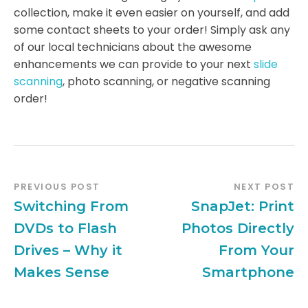
collection, make it even easier on yourself, and add
some contact sheets to your order! Simply ask any
of our local technicians about the awesome
enhancements we can provide to your next
slide
scanning
, photo scanning, or negative scanning
order!
PREVIOUS POST
NEXT POST
Switching From
SnapJet: Print
DVDs to Flash
Photos Directly
Drives – Why it
From Your
Makes Sense
Smartphone