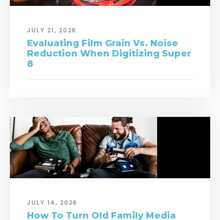
JULY 21, 2026
Evaluating Film Grain Vs. Noise
Reduction When Digitizing Super
8
JULY 14, 2026
How To Turn Old Family Media