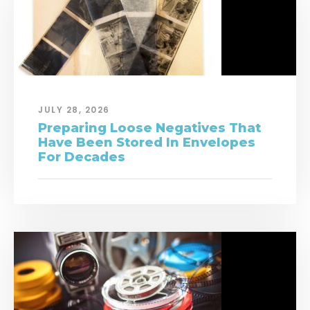
JULY 28, 2026
Preparing Loose Negatives That
Have Been Stored In Envelopes
For Decades