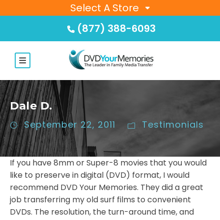
Select A Store
(877) 388-6093
Dale D.
September 22, 2011
Testimonials
If you have 8mm or Super-8 movies that you would
like to preserve in digital (DVD) format, I would
recommend DVD Your Memories. They did a great
job transferring my old surf films to convenient
DVDs. The resolution, the turn-around time, and