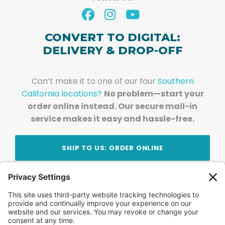
CONVERT TO DIGITAL:
DELIVERY & DROP-OFF
Can’t make it to one of our four
Southern
California locations?
No problem—start your
order online instead. Our secure mail-in
service makes it easy and hassle-free.
SHIP TO US: ORDER ONLINE
Stay Updated!
Join Our Newsletter
Subscribe to get news and expert tips from the
team — straight to your inbox.