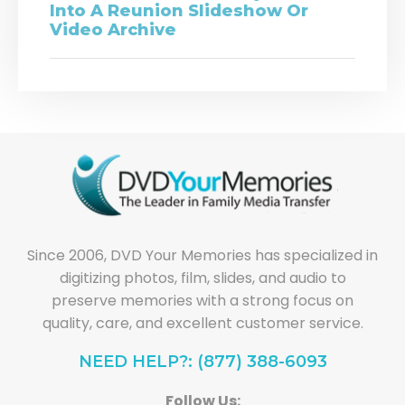
Into A Reunion Slideshow Or
Video Archive
Since 2006, DVD Your Memories has specialized in
digitizing photos, film, slides, and audio to
preserve memories with a strong focus on
quality, care, and excellent customer service.
NEED HELP?: (877) 388-6093
Follow Us: