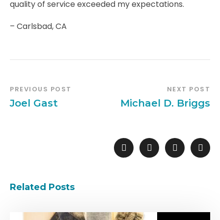
quality of service exceeded my expectations.
– Carlsbad, CA
PREVIOUS POST
NEXT POST
Joel Gast
Michael D. Briggs
Related Posts