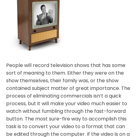
People will record television shows that has some
sort of meaning to them. Either they were on the
show themselves, their family was, or the show
contained subject matter of great importance. The
process of eliminating commercials isn’t a quick
process, but it will make your video much easier to
watch without fumbling through the fast-forward
button. The most sure-fire way to accomplish this
task is to convert your video to a format that can
be edited through the computer. If the video is on a