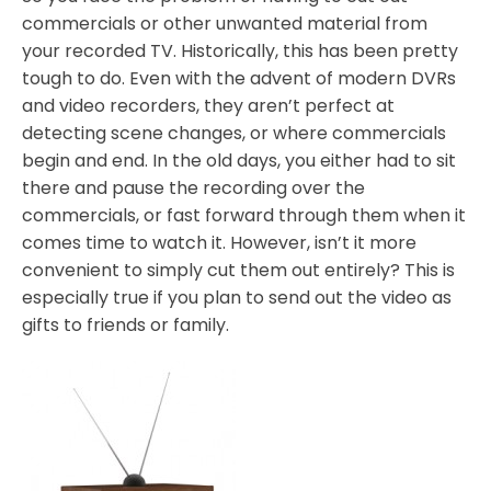
commercials or other unwanted material from
your recorded TV. Historically, this has been pretty
tough to do. Even with the advent of modern DVRs
and video recorders, they aren’t perfect at
detecting scene changes, or where commercials
begin and end. In the old days, you either had to sit
there and pause the recording over the
commercials, or fast forward through them when it
comes time to watch it. However, isn’t it more
convenient to simply cut them out entirely? This is
especially true if you plan to send out the video as
gifts to friends or family.