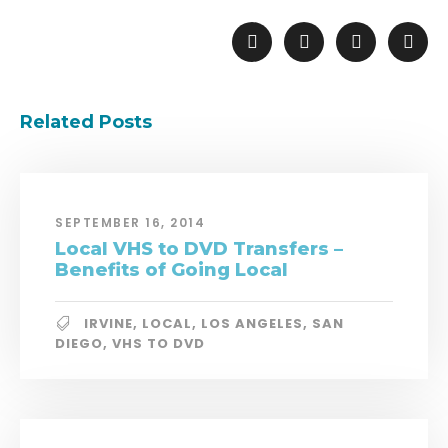
Related Posts
SEPTEMBER 16, 2014
Local VHS to DVD Transfers –
Benefits of Going Local
IRVINE
,
LOCAL
,
LOS ANGELES
,
SAN
DIEGO
,
VHS TO DVD