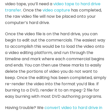
video tape, you’ll need a
video tape to hard drive
transfer
. Once the
video capture
has completed,
the raw video file will now be placed onto your
computer’s hard drive.
Once the video file is on the hard drive, you can
begin to edit out the commercials. The easiest way
to accomplish this would be to load the video onto
a video editing platform, and run through the
timeline and mark where each commercial begins
and ends. You can then use these marks to easily
delete the portions of video you do not want to
keep. Once the editing has been completed, simply
re-render the video into the format you’d like. If
burning to a DVD, render it to an mpeg-2 file for
easy burning with most DVD authoring programs.
Having trouble? We
convert video to hard drive in