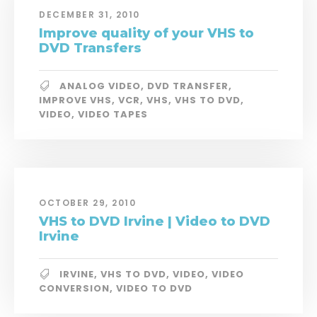
DECEMBER 31, 2010
Improve quality of your VHS to
DVD Transfers
ANALOG VIDEO
,
DVD TRANSFER
,
IMPROVE VHS
,
VCR
,
VHS
,
VHS TO DVD
,
VIDEO
,
VIDEO TAPES
OCTOBER 29, 2010
VHS to DVD Irvine | Video to DVD
Irvine
IRVINE
,
VHS TO DVD
,
VIDEO
,
VIDEO
CONVERSION
,
VIDEO TO DVD