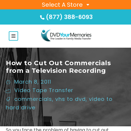
Select A Store
(877) 388-6093
How to Cut Out Commercials
from a Television Recording
March 8, 2011
Video Tape Transfer
commercials
,
vhs to dvd
,
video to
hard drive
So you face the problem of having to cut out