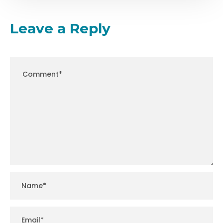
Leave a Reply