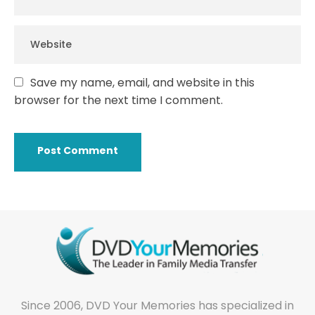
Save my name, email, and website in this
browser for the next time I comment.
Since 2006, DVD Your Memories has specialized in