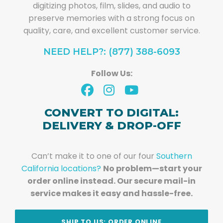
digitizing photos, film, slides, and audio to
preserve memories with a strong focus on
quality, care, and excellent customer service.
NEED HELP?: (877) 388-6093
Follow Us:
CONVERT TO DIGITAL:
DELIVERY & DROP-OFF
Can’t make it to one of our four
Southern
California locations?
No problem—start your
order online instead. Our secure mail-in
service makes it easy and hassle-free.
SHIP TO US: ORDER ONLINE