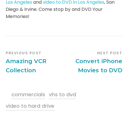
Los Angeles
and
video to DVD in Los Angeles
, San
Diego & Irvine. Come stop by and DVD Your
Memories!
PREVIOUS POST
NEXT POST
Amazing VCR
Convert iPhone
Collection
Movies to DVD
commercials
vhs to dvd
video to hard drive