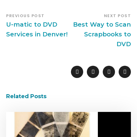
PREVIOUS POST
NEXT POST
U-matic to DVD
Best Way to Scan
Services in Denver!
Scrapbooks to
DVD
Related Posts