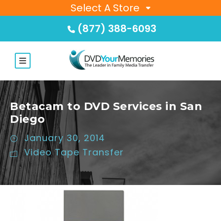
Select A Store
(877) 388-6093
Betacam to DVD Services in San
Diego
January 30, 2014
Video Tape Transfer