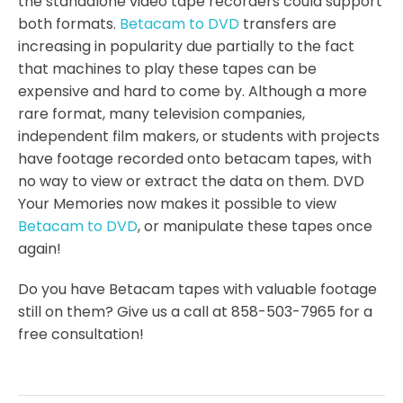
the standalone video tape recorders could support
both formats.
Betacam to DVD
transfers are
increasing in popularity due partially to the fact
that machines to play these tapes can be
expensive and hard to come by. Although a more
rare format, many television companies,
independent film makers, or students with projects
have footage recorded onto betacam tapes, with
no way to view or extract the data on them. DVD
Your Memories now makes it possible to view
Betacam to DVD
, or manipulate these tapes once
again!
Do you have Betacam tapes with valuable footage
still on them? Give us a call at 858-503-7965 for a
free consultation!