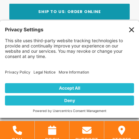
SHIP TO US: ORDER ONLINE
Stay Updated!
Join Our Newsletter
Subscribe to get news and expert tips from the
team — straight to your inbox.
© 2026 DVD Your Memories. All Rights Reserved.
Home
About Us
FAQ
News
Blog
Store
Locations
Contact Us
Privacy Policy