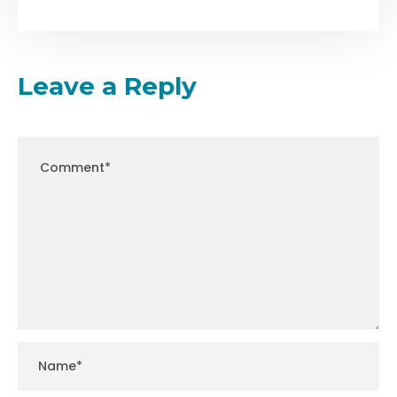
Leave a Reply