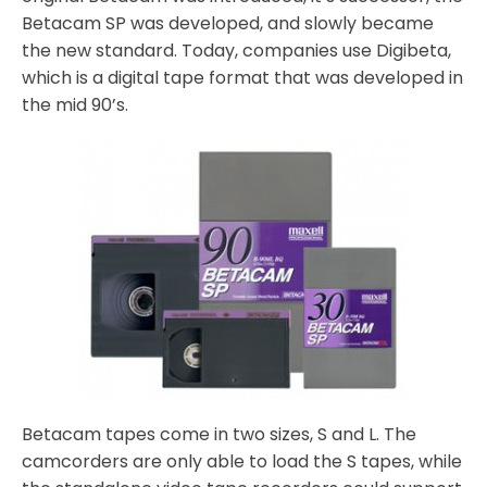
Betacam SP was developed, and slowly became
the new standard. Today, companies use Digibeta,
which is a digital tape format that was developed in
the mid 90’s.
Betacam tapes come in two sizes, S and L. The
camcorders are only able to load the S tapes, while