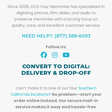
Since 2006, DVD Your Memories has specialized in
digitizing photos, film, slides, and audio to
preserve memories with a strong focus on
quality, care, and excellent customer service.
NEED HELP?: (877) 388-6093
Follow Us:
CONVERT TO DIGITAL:
DELIVERY & DROP-OFF
Can’t make it to one of our four
Southern
California locations?
No problem—start your
order online instead. Our secure mail-in
service makes it easy and hassle-free.