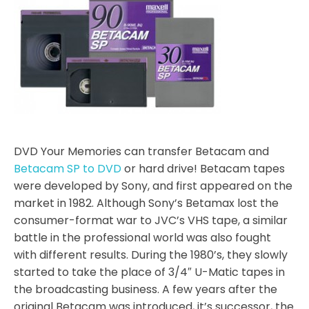
DVD Your Memories can transfer Betacam and
Betacam SP to DVD
or hard drive! Betacam tapes
were developed by Sony, and first appeared on the
market in 1982. Although Sony’s Betamax lost the
consumer-format war to JVC’s VHS tape, a similar
battle in the professional world was also fought
with different results. During the 1980’s, they slowly
started to take the place of 3/4″ U-Matic tapes in
the broadcasting business. A few years after the
original Betacam was introduced, it’s successor, the