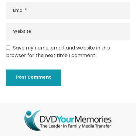
Save my name, email, and website in this
browser for the next time I comment.