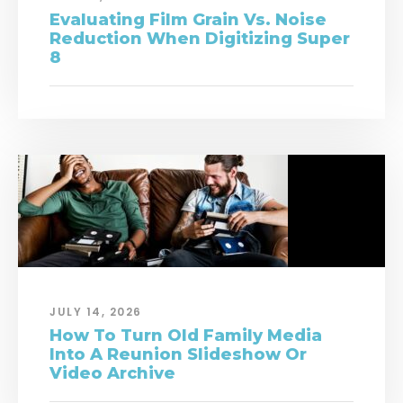
Evaluating Film Grain Vs. Noise
Reduction When Digitizing Super
8
JULY 14, 2026
How To Turn Old Family Media
Into A Reunion Slideshow Or
Video Archive