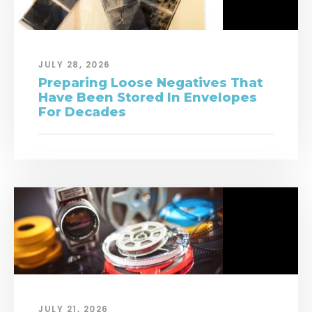
JULY 28, 2026
Preparing Loose Negatives That
Have Been Stored In Envelopes
For Decades
JULY 21, 2026