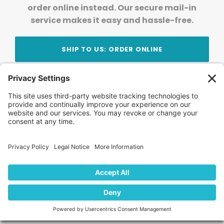
order online instead. Our secure mail-in
service makes it easy and hassle-free.
SHIP TO US: ORDER ONLINE
Stay Updated!
Join Our Newsletter
Subscribe to get news and expert tips from the
team — straight to your inbox.
© 2026 DVD Your Memories. All Rights Reserved.
Home
About Us
FAQ
News
Blog
Store
Locations
Contact Us
Privacy Policy