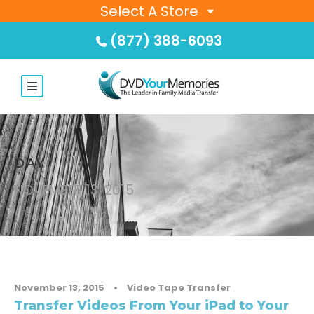
Select A Store
(877) 388-6093
DAY
NOVEMBER 13, 2015
November 13, 2015
•
Video Tape Transfer
Transfer Videos From Your iPad to Your