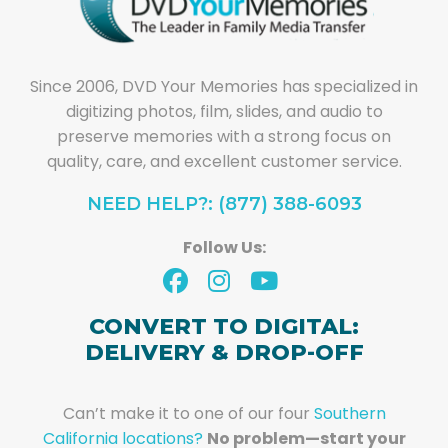
Since 2006, DVD Your Memories has specialized in
digitizing photos, film, slides, and audio to
preserve memories with a strong focus on
quality, care, and excellent customer service.
NEED HELP?: (877) 388-6093
Follow Us:
CONVERT TO DIGITAL:
DELIVERY & DROP-OFF
Can’t make it to one of our four
Southern
California locations?
No problem—start your