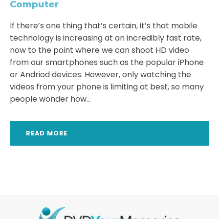
Computer
If there’s one thing that’s certain, it’s that mobile
technology is increasing at an incredibly fast rate,
now to the point where we can shoot HD video
from our smartphones such as the popular iPhone
or Andriod devices. However, only watching the
videos from your phone is limiting at best, so many
people wonder how...
READ MORE