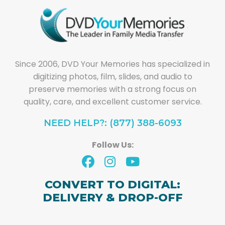
Since 2006, DVD Your Memories has specialized in
digitizing photos, film, slides, and audio to
preserve memories with a strong focus on
quality, care, and excellent customer service.
NEED HELP?: (877) 388-6093
Follow Us:
CONVERT TO DIGITAL:
DELIVERY & DROP-OFF