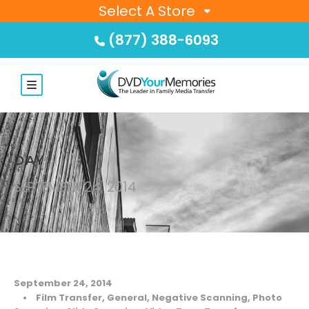
Select A Store
(877) 388-6093
DAY
SEPTEMBER 24, 2014
September 24, 2014
•
Film Transfer
,
General
,
Negative Scanning
,
Photo