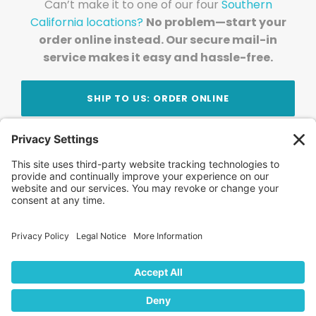
Can’t make it to one of our four
Southern
California locations?
No problem—start your
order online instead. Our secure mail-in
service makes it easy and hassle-free.
SHIP TO US: ORDER ONLINE
Stay Updated!
Join Our Newsletter
Subscribe to get news and expert tips from the
team — straight to your inbox.
© 2026 DVD Your Memories. All Rights Reserved.
Home
About Us
FAQ
News
Blog
Store
Locations
Contact Us
Privacy Policy