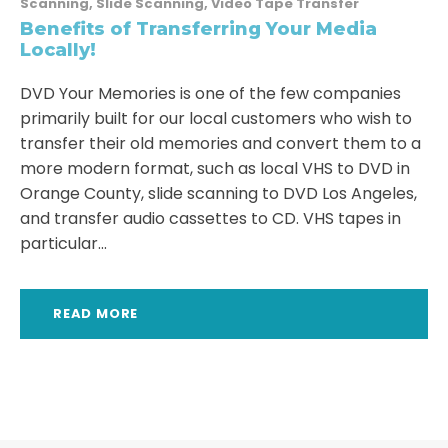
Scanning
,
Slide Scanning
,
Video Tape Transfer
Benefits of Transferring Your Media
Locally!
DVD Your Memories is one of the few companies
primarily built for our local customers who wish to
transfer their old memories and convert them to a
more modern format, such as local VHS to DVD in
Orange County, slide scanning to DVD Los Angeles,
and transfer audio cassettes to CD. VHS tapes in
particular...
READ MORE