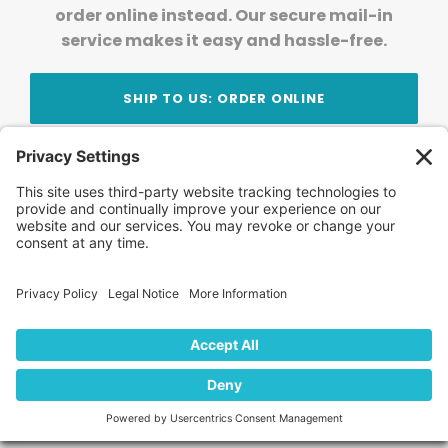
order online instead. Our secure mail-in
service makes it easy and hassle-free.
SHIP TO US: ORDER ONLINE
Stay Updated!
Join Our Newsletter
Subscribe to get news and expert tips from the
team — straight to your inbox.
© 2026 DVD Your Memories. All Rights Reserved.
Home
About Us
FAQ
News
Blog
Store
Locations
Contact Us
Privacy Policy