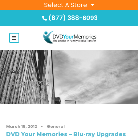
Select A Store
(877) 388-6093
DAY
MARCH 15, 2012
March 15, 2012
•
General
DVD Your Memories – Blu-ray Upgrades