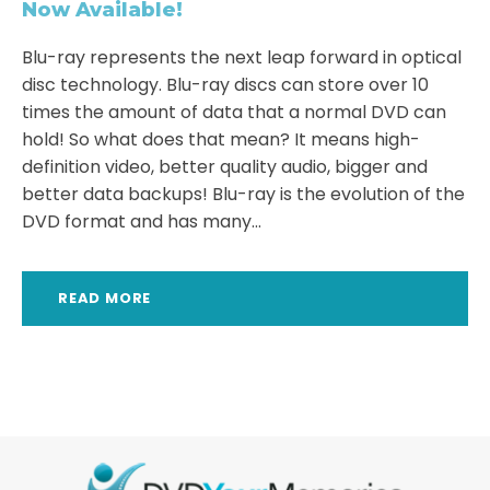
Now Available!
Blu-ray represents the next leap forward in optical
disc technology. Blu-ray discs can store over 10
times the amount of data that a normal DVD can
hold! So what does that mean? It means high-
definition video, better quality audio, bigger and
better data backups! Blu-ray is the evolution of the
DVD format and has many...
READ MORE