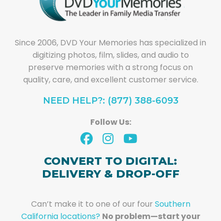
Since 2006, DVD Your Memories has specialized in
digitizing photos, film, slides, and audio to
preserve memories with a strong focus on
quality, care, and excellent customer service.
NEED HELP?: (877) 388-6093
Follow Us:
CONVERT TO DIGITAL:
DELIVERY & DROP-OFF
Can’t make it to one of our four
Southern
California locations?
No problem—start your