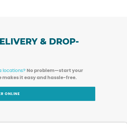
ELIVERY & DROP-
a locations?
No problem—start your
e makes it easy and hassle-free.
ER ONLINE