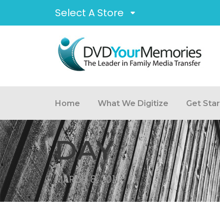
Select A Store
Home
What We Digitize
Get Sta
DAY
MARCH 8, 2011