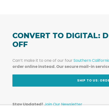
CONVERT TO DIGITAL: D
OFF
Can’t make it to one of our four
Southern Californi
order online instead. Our secure mail-in servic
t
SHIP TO US: ORD
Stay Updated!
Join Our Newsletter