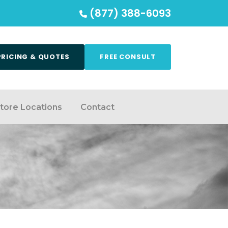
(877) 388-6093
PRICING & QUOTES
FREE CONSULT
tore Locations
Contact