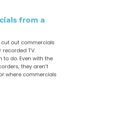
ials from a
o cut out commercials
r recorded TV.
h to do. Even with the
orders, they aren’t
 or where commercials