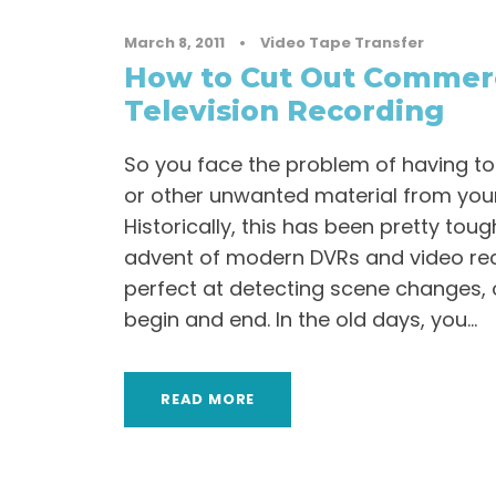
March 8, 2011
•
Video Tape Transfer
How to Cut Out Commerc
Television Recording
So you face the problem of having t
or other unwanted material from you
Historically, this has been pretty toug
advent of modern DVRs and video rec
perfect at detecting scene changes,
begin and end. In the old days, you...
READ MORE