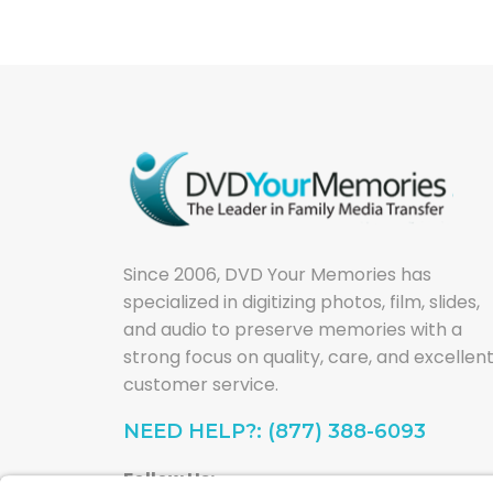
Since 2006, DVD Your Memories has
specialized in digitizing photos, film, slides,
and audio to preserve memories with a
strong focus on quality, care, and excellen
customer service.
NEED HELP?: (877) 388-6093
Follow Us: