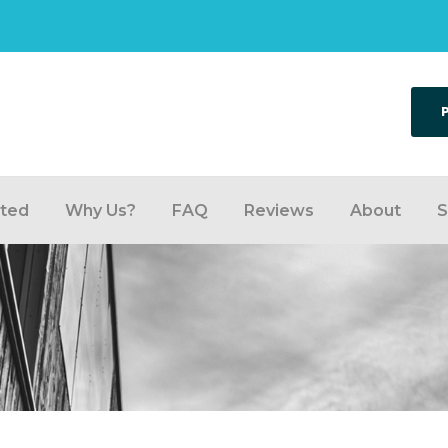
rted
Why Us?
FAQ
Reviews
About
S