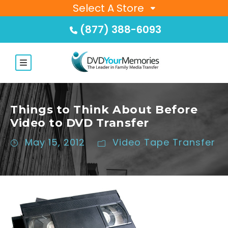
Select A Store
(877) 388-6093
Things to Think About Before
Video to DVD Transfer
May 15, 2012
Video Tape Transfer