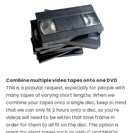
Combine multiple video tapes onto one DVD
This is a popular request, especially for people with
many tapes of varying short lengths. When we
combine your tapes onto a single disc, keep in mind
that we can only fit 2 hours onto a disc, so you’re
videos will need to be within that time frame in
order for them to all fit on the disc. This option is
great for short tapes such as VHS-C and MiniDV,