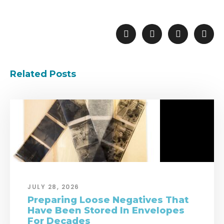
Related Posts
JULY 28, 2026
Preparing Loose Negatives That
Have Been Stored In Envelopes
For Decades