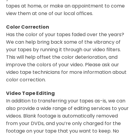
tapes at home, or make an appointment to come
view them at one of our local offices.
Color Correction
Has the color of your tapes faded over the years?
We can help bring back some of the vibrancy of
your tapes by running it through our video filters.
This will help offset the color deterioration, and
improve the colors of your video. Please ask our
video tape technicians for more information about
color correction.
Video Tape Editing
In addition to transferring your tapes as-is, we can
also provide a wide range of editing services to your
videos. Blank footage is automatically removed
from your DVDs, and you’re only charged for the
footage on your tape that you want to keep. No