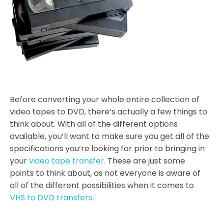
Before converting your whole entire collection of
video tapes to DVD, there’s actually a few things to
think about. With all of the different options
available, you’ll want to make sure you get all of the
specifications you’re looking for prior to bringing in
your
video tape transfer
. These are just some
points to think about, as not everyone is aware of
all of the different possibilities when it comes to
VHS to DVD transfers
.