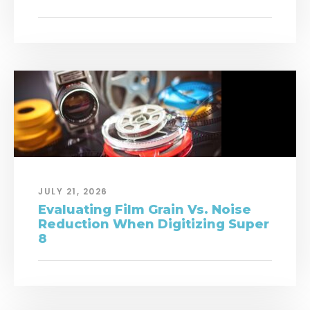
JULY 21, 2026
Evaluating Film Grain Vs. Noise
Reduction When Digitizing Super
8