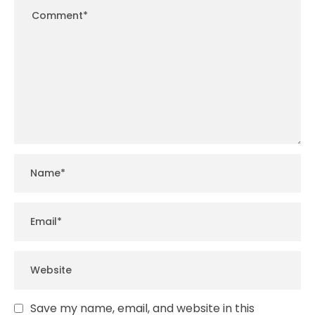
Save my name, email, and website in this