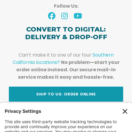
Follow Us:
CONVERT TO DIGITAL:
DELIVERY & DROP-OFF
Can’t make it to one of our four
Southern
California locations?
No problem—start your
order online instead. Our secure mail-in
service makes it easy and hassle-free.
SHIP TO US: ORDER ONLINE
Stay Updated!
Join Our Newsletter
Subscribe to get news and expert tips from the