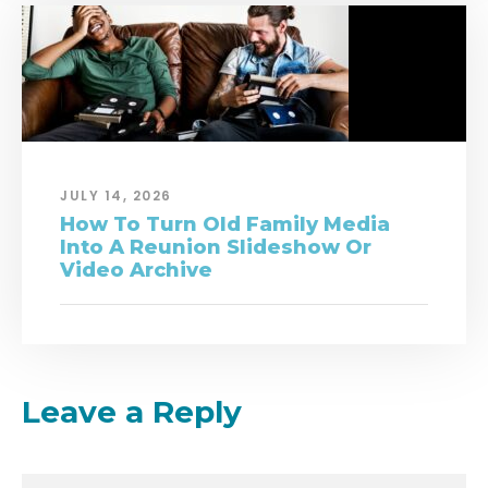
JULY 14, 2026
How To Turn Old Family Media
Into A Reunion Slideshow Or
Video Archive
Leave a Reply