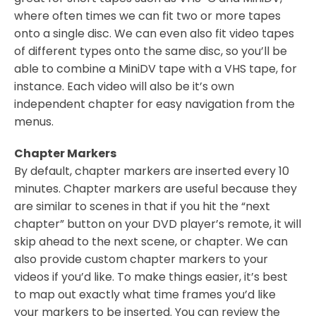
where often times we can fit two or more tapes
onto a single disc. We can even also fit video tapes
of different types onto the same disc, so you’ll be
able to combine a MiniDV tape with a VHS tape, for
instance. Each video will also be it’s own
independent chapter for easy navigation from the
menus.
Chapter Markers
By default, chapter markers are inserted every 10
minutes. Chapter markers are useful because they
are similar to scenes in that if you hit the “next
chapter” button on your DVD player’s remote, it will
skip ahead to the next scene, or chapter. We can
also provide custom chapter markers to your
videos if you’d like. To make things easier, it’s best
to map out exactly what time frames you’d like
your markers to be inserted. You can review the