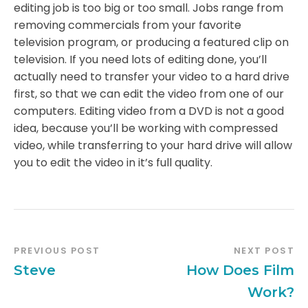
editing job is too big or too small. Jobs range from
removing commercials from your favorite
television program, or producing a featured clip on
television. If you need lots of editing done, you’ll
actually need to transfer your video to a hard drive
first, so that we can edit the video from one of our
computers. Editing video from a DVD is not a good
idea, because you’ll be working with compressed
video, while transferring to your hard drive will allow
you to edit the video in it’s full quality.
PREVIOUS POST
NEXT POST
Steve
How Does Film
Work?