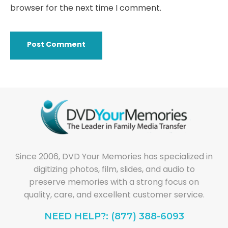
browser for the next time I comment.
Since 2006, DVD Your Memories has specialized in
digitizing photos, film, slides, and audio to
preserve memories with a strong focus on
quality, care, and excellent customer service.
NEED HELP?: (877) 388-6093